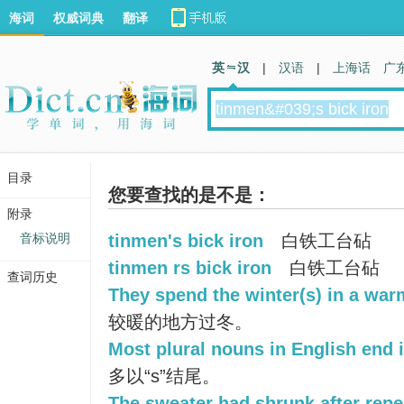
海词
权威词典
翻译
英 汉
|
汉语
|
上海话
广
目录
您要查找的是不是：
附录
音标说明
tinmen's bick iron
白铁工台砧
tinmen rs bick iron
白铁工台砧
查词历史
They spend the winter(s) in a war
较暖的地方过冬。
Most plural nouns in English end i
多以“s”结尾。
The sweater had shrunk after repe