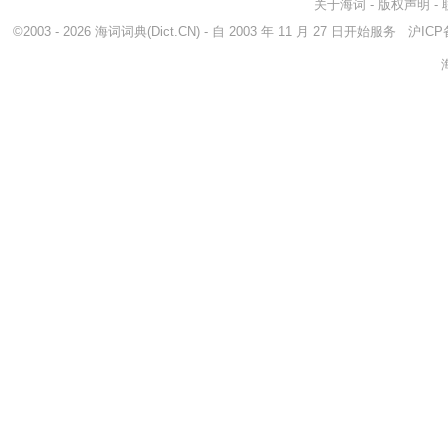
关于海词
-
版权声明
-
©2003 - 2026
海词词典
(Dict.CN) - 自 2003 年 11 月 27 日开始服务
沪ICP备