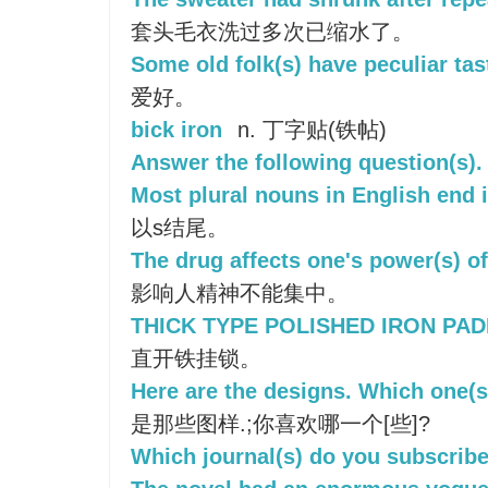
套头毛衣洗过多次已缩水了。
Some old folk(s) have peculiar tas
爱好。
bick iron
n. 丁字贴(铁帖)
Answer the following question(s).
Most plural nouns in English end i
以s结尾。
The drug affects one's power(s) of
影响人精神不能集中。
THICK TYPE POLISHED IRON PAD
直开铁挂锁。
Here are the designs. Which one(s
是那些图样.;你喜欢哪一个[些]?
Which journal(s) do you subscribe