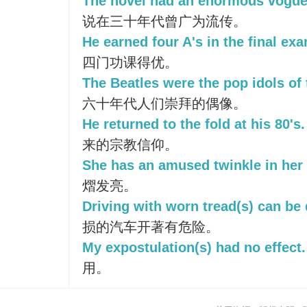
The novel had an enormous vogue 
说在三十年代曾广为流传。
He earned four A's in the final ex
四门功课得优。
The Beatles were the pop idols of 
六十年代人们崇拜的偶像。
He returned to the fold at his 80's.
来的宗教信仰。
She has an amused twinkle in her 
熠发亮。
Driving with worn tread(s) can be
损的汽车开著有危险。
My expostulation(s) had no effect.
用。