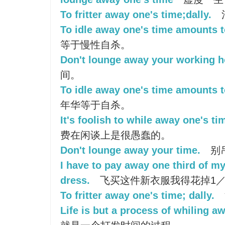
To fritter away one's time;dally.
To idle away one's time amounts to
等于慢性自杀。
Don't lounge away your working h
间。
To idle away one's time amounts to
年华等于自杀。
It's foolish to while away one's tim
费在闲谈上是很愚蠢的。
Don't lounge away your time.
别
I have to pay away one third of my
dress.
飞买这件新衣服我得花掉1／
To fritter away one's time; dally.
Life is but a process of whiling a