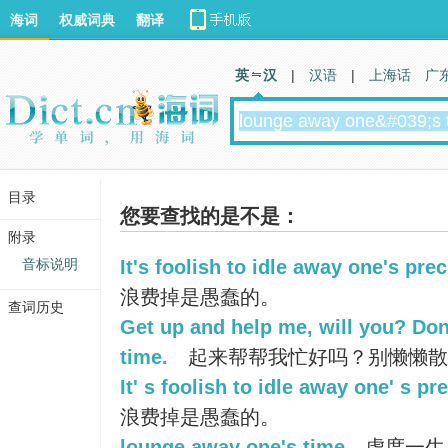
海词
权威词典
翻译
英 汉
|
汉语
|
上海话
广
目录
您要查找的是不是：
附录
音标说明
It's foolish to idle away one's pre
浪费掉是愚蠢的。
查词历史
Get up and help me, will you? Do
time.
起来帮帮我忙好吗？别懒懒散
It' s foolish to idle away one' s pr
浪费掉是愚蠢的。
lounge away one's time
虚度一生