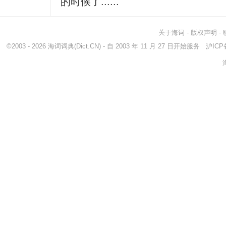
的时候了......
关于海词
-
版权声明
-
©2003 - 2026
海词词典
(Dict.CN) - 自 2003 年 11 月 27 日开始服务
沪ICP备