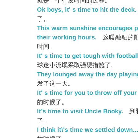
就是一个打发时间的过程。
Ok boys, it' s time to hit the deck.
了。
This warm sunshine encourages p
their working hours.
这暖融融的
时间。
It' s time to get tough with footbal
球迷小流氓采取强硬措施了.
They lounged away the day playin
发了这一天。
It' s time for you to throw off you
的时候了。
It’s time to visit Uncle Booky.
到看
了。
I think it\'s time we settled down..