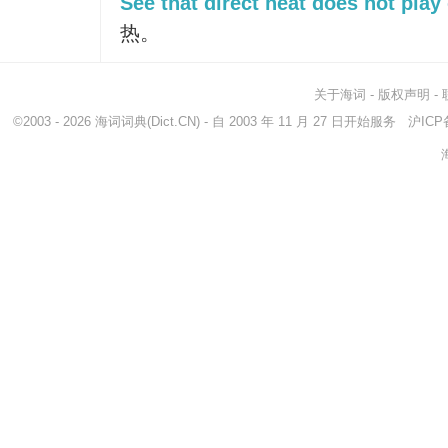
See that direct heat does not play 
热。
关于海词
-
版权声明
-
©2003 - 2026
海词词典
(Dict.CN) - 自 2003 年 11 月 27 日开始服务
沪ICP备