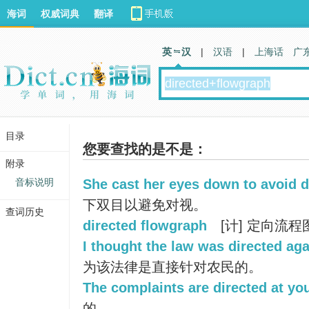
海词
权威词典
翻译
英 汉
|
汉语
|
上海话
广
目录
您要查找的是不是：
附录
音标说明
She cast her eyes down to avoid d
下双目以避免对视。
查词历史
directed flowgraph
[计] 定向流程
I thought the law was directed a
为该法律是直接针对农民的。
The complaints are directed at yo
的。