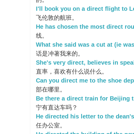
I'll book you on a direct flight to 
飞伦敦的航班。
He has chosen the most direct rou
线。
What she said was a cut at (ie was
话是冲著我来的。
She's very direct, believes in spe
直率，喜欢有什么说什么。
Can you direct me to the shoe de
部在哪里。
Be there a direct train for Beijing
宁有直达车吗？
He directed his letter to the dean's
任办公室。