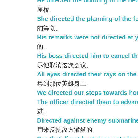
He directed the building of the ne
座桥。
She directed the planning of the fe
的筹划。
His remarks were not directed at 
的。
His boss directed him to cancel t
示他取消这次会议。
All eyes directed their rays on the
集到那位英雄身上。
We directed our steps towards ho
The officer directed them to adva
进。
Directed against enemy submarin
用来反抗敌方潜艇的