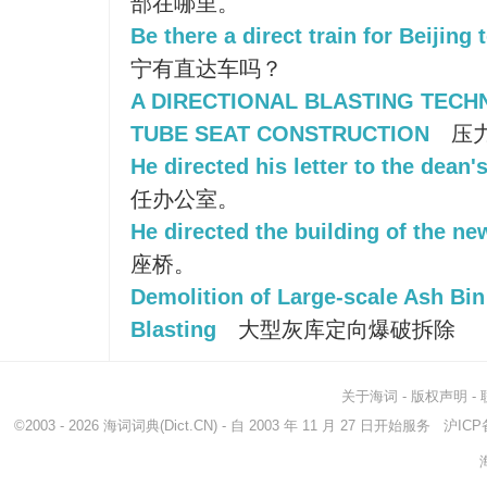
部在哪里。
Be there a direct train for Beijing
宁有直达车吗？
A DIRECTIONAL BLASTING TECH
TUBE SEAT CONSTRUCTION
压
He directed his letter to the dean's
任办公室。
He directed the building of the ne
座桥。
Demolition of Large-scale Ash Bin
Blasting
大型灰库定向爆破拆除
关于海词
-
版权声明
-
©2003 - 2026
海词词典
(Dict.CN) - 自 2003 年 11 月 27 日开始服务
沪ICP备