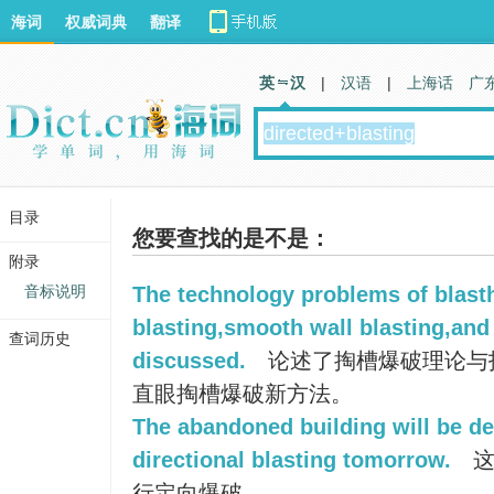
海词
权威词典
翻译
英 汉
|
汉语
|
上海话
广
目录
您要查找的是不是：
附录
音标说明
The technology problems of blasth
blasting,smooth wall blasting,and 
查词历史
discussed.
论述了掏槽爆破理论与
直眼掏槽爆破新方法。
The abandoned building will be d
directional blasting tomorrow.
这
行定向爆破。