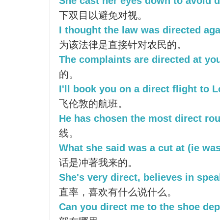
She cast her eyes down to avoid d
下双目以避免对视。
I thought the law was directed a
为该法律是直接针对农民的。
The complaints are directed at yo
的。
I'll book you on a direct flight to 
飞伦敦的航班。
He has chosen the most direct rou
线。
What she said was a cut at (ie was
话是冲著我来的。
She's very direct, believes in spe
直率，喜欢有什么说什么。
Can you direct me to the shoe de