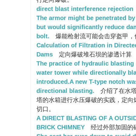
direct blast interference rejection
The armor might be penetrated by a
but would significantly reduce d
bolt.
爆能枪射流可能会击穿盔甲，
Calculation of Filtration in Directe
Dams
定向爆破堆石坝的渗透计算
The practice of hydraulic blasting
water tower while directionally bl
introduced.A new T-type notch was 
directional blasting.
介绍了在水塔
塔的水箱进行水压爆破的实践，定向爆
切口。
A DIRECT BLASTING OF A OUTS
BRICK CHIMNEY
经过外部加固的