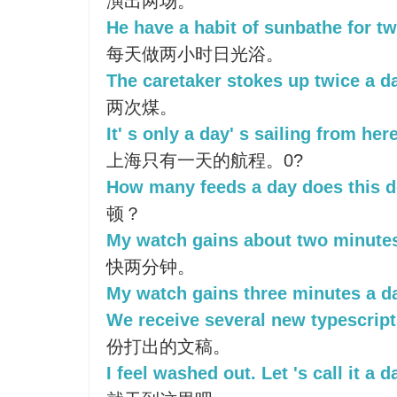
演出两场。
He have a habit of sunbathe for tw
每天做两小时日光浴。
The caretaker stokes up twice a d
两次煤。
It' s only a day' s sailing from he
上海只有一天的航程。0?
How many feeds a day does this d
顿？
My watch gains about two minutes
快两分钟。
My watch gains three minutes a d
We receive several new typescript
份打出的文稿。
I feel washed out. Let 's call it a d