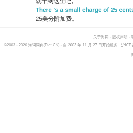
就干到这里吧。
There 's a small charge of 25 cent
25美分附加费。
关于海词
-
版权声明
-
©2003 - 2026
海词词典
(Dict.CN) - 自 2003 年 11 月 27 日开始服务
沪ICP备