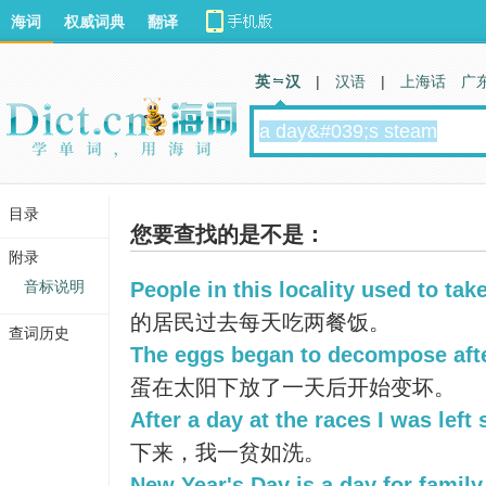
海词
权威词典
翻译
英 汉
|
汉语
|
上海话
广
目录
您要查找的是不是：
附录
音标说明
People in this locality used to tak
的居民过去每天吃两餐饭。
查词历史
The eggs began to decompose after
蛋在太阳下放了一天后开始变坏。
After a day at the races I was left
下来，我一贫如洗。
New Year's Day is a day for family