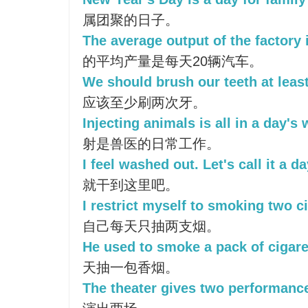
属团聚的日子。
The average output of the factory 
的平均产量是每天20辆汽车。
We should brush our teeth at least
应该至少刷两次牙。
Injecting animals is all in a day's 
射是兽医的日常工作。
I feel washed out. Let's call it a da
就干到这里吧。
I restrict myself to smoking two ci
自己每天只抽两支烟。
He used to smoke a pack of cigare
天抽一包香烟。
The theater gives two performance