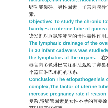
卵功能障碍、男性因素、子宫内膜异
素。
Objective: To study the chronic tox
hairdyes to uterine tube of guinea
染发剂对豚鼠输卵管的慢性毒性作用
The lymphatic drainage of the ova
in 30 infant cadavers was studied
the lymphatics of the organs.
在
器官内多色淋巴管注射法观察了卵巢
个器官淋巴系间的联系.
Conclusion The etiopathogenisis o
complex,The factor of uterine tube 
increase pregnancy rate if reason i
复杂,输卵管因素是女性不孕的首要原