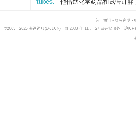
tubes.
他借助化学药品和试管讲解
关于海词
-
版权声明
-
©2003 - 2026
海词词典
(Dict.CN) - 自 2003 年 11 月 27 日开始服务
沪ICP备