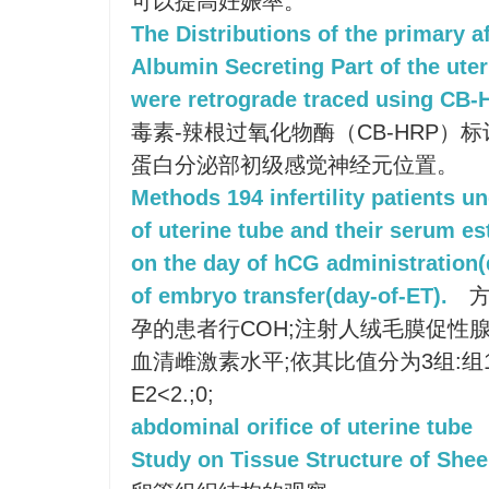
可以提高妊娠率。
The Distributions of the primary a
Albumin Secreting Part of the uter
were retrograde traced using CB
毒素-辣根过氧化物酶（CB-HRP）
蛋白分泌部初级感觉神经元位置。
Methods 194 infertility patients
of uterine tube and their serum e
on the day of hCG administration
of embryo transfer(day-of-ET).
方
孕的患者行COH;注射人绒毛膜促性腺激
血清雌激素水平;依其比值分为3组:组1:
E2<2.;0;
abdominal orifice of uterine tube
Study on Tissue Structure of Shee