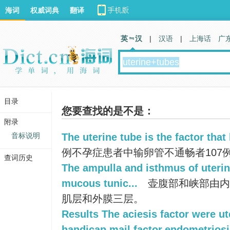
海词
权威词典
翻译
英 汉
|
汉语
|
上海话
广
目录
您要查找的是不是：
附录
音标说明
The uterine tube is the factor that l
例不孕症患者中输卵管不通畅者107例，占
查词历史
The ampulla and isthmus of uterin
mucous tunic...
壶腹部和峡部由内
肌层和外膜三层。
Results The aciesis factor were ut
handicap,mail factor,endometriosi