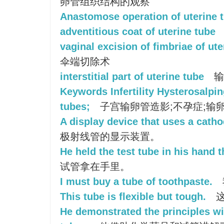
卵管组织结构的观察
Anastomose operation of uterine 
adventitious coat of uterine tube
vaginal excision of fimbriae of ute
伞端切除术
interstitial part of uterine tube
输
Keywords Infertility Hysterosalpi
tubes;
子宫输卵管造影;不孕症;输卵
A display device that uses a catho
极射线管的显示装置。
He held the test tube in his hand t
试管拿在手里。
I must buy a tube of toothpaste.
This tube is flexible but tough.
这
He demonstrated the principles wi