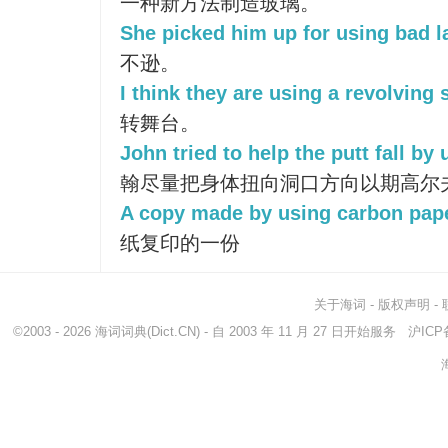
一种新方法制造玻璃。
She picked him up for using bad 
不逊。
I think they are using a revolving 
转舞台。
John tried to help the putt fall by
翰尽量把身体扭向洞口方向以期高尔
A copy made by using carbon pape
纸复印的一份
关于海词
-
版权声明
-
©2003 - 2026
海词词典
(Dict.CN) - 自 2003 年 11 月 27 日开始服务
沪ICP备