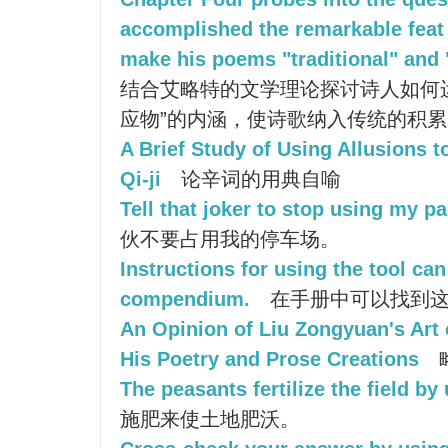
accomplished the remarkable feat 
make his poems "traditional" and 
结合艾略特的文学理论探讨诗人如何
应物”的内涵，使诗歌纳入传统的积累
A Brief Study of Using Allusions 
Qi-ji
论辛词的用典自喻
Tell that joker to stop using my p
伙不要占用我的停车场。
Instructions for using the tool can
compendium.
在手册中可以找到这
An Opinion of Liu Zongyuan's Art 
His Poetry and Prose Creations
The peasants fertilize the field b
施肥来使土地肥沃。