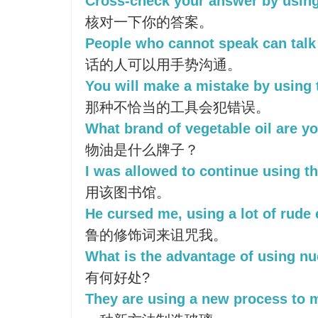
Cross-check your answer by using 
核对一下你的答案。
People who cannot speak can talk 
话的人可以用手势沟通。
You will make a mistake by using 
那种不恰当的工具会犯错误。
What brand of vegetable oil are y
物油是什么牌子？
I was allowed to continue using the
用该图书馆。
He cursed me, using a lot of rude 
鲁的修饰词来诅咒我。
What is the advantage of using n
有何好处?
They are using a new process to 