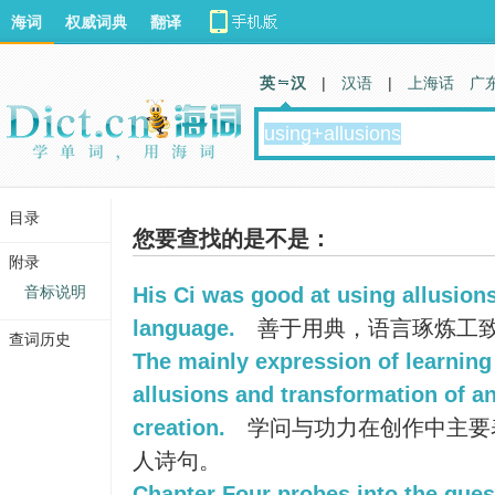
海词
权威词典
翻译
英 汉
|
汉语
|
上海话
广
目录
您要查找的是不是：
附录
音标说明
His Ci was good at using allusion
language.
善于用典，语言琢炼工
查词历史
The mainly expression of learning 
allusions and transformation of a
creation.
学问与功力在创作中主要
人诗句。
Chapter Four probes into the ques