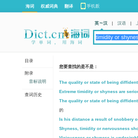
海词
权威词典
翻译
英 汉
|
汉语
|
目录
您要查找的是不是：
附录
音标说明
The quality or state of being diffident
Extreme timidity or shyness are serio
查词历史
The quality or state of being diffiden
的
Is his distance a result of snobbery 
Shyness, timidity or nervousness sho
Viciousness or shyness is undesirabl