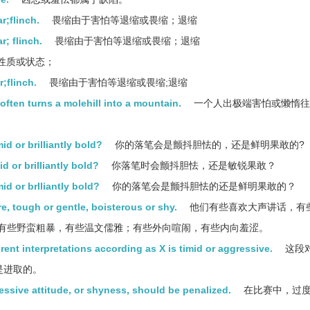
r;flinch.
畏缩由于害怕等退缩或畏缩；退缩
r; flinch.
畏缩由于害怕等退缩或畏缩；退缩
性质或状态；
;flinch.
畏缩由于害怕等退缩或畏缩;退缩
often turns a molehill into a mountain.
一个人出极端害怕或懒惰往
d or brilliantly bold?
你的落笔会是颤抖胆怯的，还是鲜明果敢的?
d or brilliantly bold?
你落笔时会颤抖胆怯，还是敏锐果敢？
id or brlliantly bold?
你的落笔会是颤抖胆怯的还是鲜明果敢的？
e, tough or gentle, boisterous or shy.
他们有些喜欢大声讲话，有
有些野蛮粗暴，有些温文儒雅；有些外向喧闹，有些内向羞涩。
ent interpretations according as X is timid or aggressive.
这段
是进取的。
essive attitude, or shyness, should be penalized.
在比赛中，过