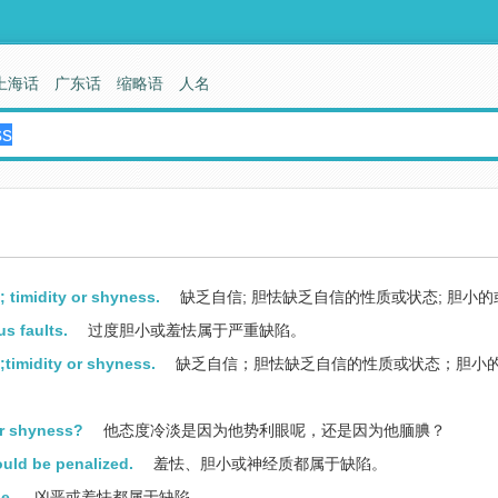
上海话
广东话
缩略语
人名
; timidity or shyness.
缺乏自信; 胆怯缺乏自信的性质或状态; 胆小
us faults.
过度胆小或羞怯属于严重缺陷。
t;timidity or shyness.
缺乏自信；胆怯缺乏自信的性质或状态；胆小
or shyness?
他态度冷淡是因为他势利眼呢，还是因为他腼腆？
uld be penalized.
羞怯、胆小或神经质都属于缺陷。
e.
凶恶或羞怯都属于缺陷。