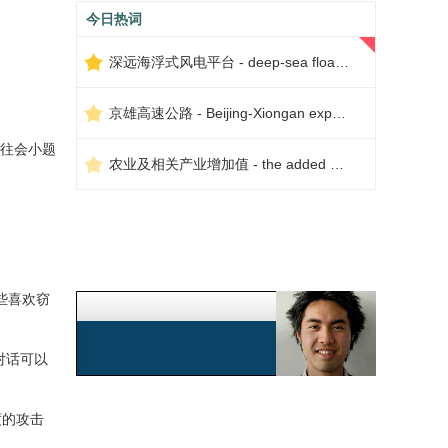
今日热词
深远海浮式风电平台 - deep-sea floating wind power platform
京雄高速公路 - Beijing-Xiongan expressway
往会小题
农业及相关产业增加值 - the added value of agriculture and related industries
些喜欢窃
对话可以
度的攻击