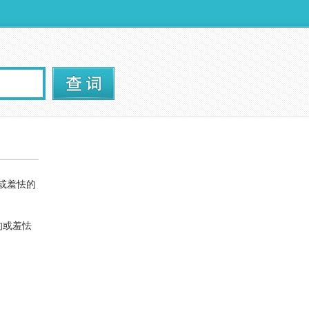
的或羞怯的
的或羞怯