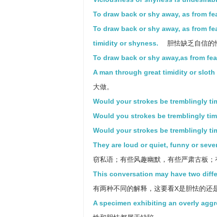
To draw back or shy away, as from fea
To draw back or shy away, as from fea
timidity or shyness.
胆怯缺乏自信的
To draw back or shy away,as from fear
A man through great timidity or sloth 
大做。
Would your strokes be tremblingly timi
Would you strokes be tremblingly timi
Would your strokes be tremblingly tim
They are loud or quiet, funny or sever
窃私语；有些风趣幽默，有些严肃古板；
This conversation may have two differ
有两种不同的解释，这要看X是胆怯的还
A specimen exhibiting an overly aggr