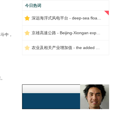
今日热词
深远海浮式风电平台 - deep-sea floating wind power platform
京雄高速公路 - Beijing-Xiongan expressway
斗中，
农业及相关产业增加值 - the added value of agriculture and related industries
里。