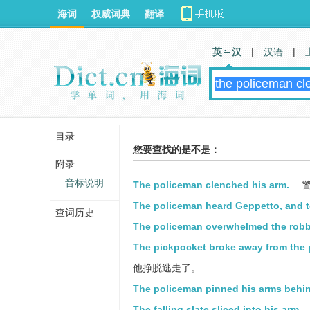
海词
权威词典
翻译
英 汉
|
汉语
|
目录
您要查找的是不是：
附录
音标说明
The policeman clenched his arm.
警
The policeman heard Geppetto, and t
查词历史
The policeman overwhelmed the robbe
The pickpocket broke away from the 
他挣脱逃走了。
The policeman pinned his arms behi
The falling slate sliced into his arm.