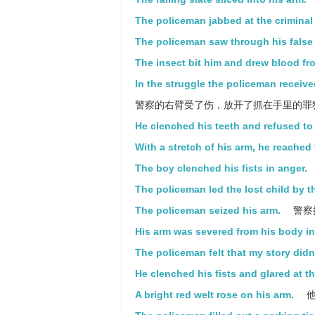
The policeman jabbed at the criminal w
The policeman saw through his false a
The insect bit him and drew blood fr
In the struggle the policeman received
警察的右臂受了伤，放开了抓在手里的罪
He clenched his teeth and refused to 
With a stretch of his arm, he reached 
The boy clenched his fists in anger.
The policeman led the lost child by t
The policeman seized his arm.
警察
His arm was severed from his body in
The policeman felt that my story didn'
He clenched his fists and glared at t
A bright red welt rose on his arm.
他