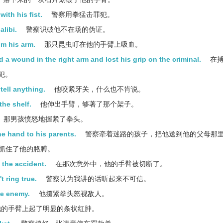
ith his fist.
警察用拳猛击罪犯。
libi.
警察识破他不在场的伪证。
om his arm.
那只昆虫叮在他的手臂上吸血。
 a wound in the right arm and lost his grip on the criminal.
在搏
犯。
tell anything.
他咬紧牙关，什么也不肯说。
the shelf.
他伸出手臂，够著了那个架子。
那男孩愤怒地握紧了拳头。
he hand to his parents.
警察牵着迷路的孩子，把他送到他的父母那
抓住了他的胳膊。
 the accident.
在那次意外中，他的手臂被切断了。
t ring true.
警察认为我讲的话听起来不可信。
he enemy.
他攥紧拳头怒视敌人。
的手臂上起了明显的条状红肿。