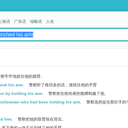
上海话
广东话
缩略语
人名
察牢牢地抓住他的胳臂。
ook his arm.
警察听了格培多的话，便抓住他的手臂
r by holding his arm.
警察抓住抢劫者的胳膊制服了他。
policeman who had been holding his arm.
警察虽然捉住那扒手的手
nd him.
警察把他的双臂按在背后。
落下来的一块石片划破了他的手臂。