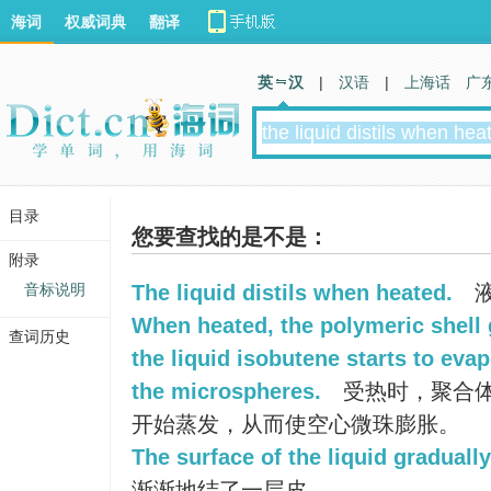
海词
权威词典
翻译
英 汉
|
汉语
|
上海话
广
目录
您要查找的是不是：
附录
音标说明
The liquid distils when heated.
液
When heated, the polymeric shell 
查词历史
the liquid isobutene starts to eva
the microspheres.
受热时，聚合
开始蒸发，从而使空心微珠膨胀。
The surface of the liquid gradually
渐渐地结了一层皮。