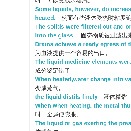
时，可以变成水蒸汽。
Some liquids, however, do increas
heated.
然而有些液体受热时粘度
The solids were filtered out and o
into the glass.
固态物质被过滤出
Drains achieve a ready egress of t
为血液提供一个容易的出口。
The liquid medicine elements were
成分鉴定错了。
When heated,water change into va
变成蒸气。
the liquid distils finely
液体精馏
When when heating, the metal thu
时，金属便膨胀。
The liquid or gas exerting the pre