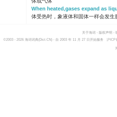
体或气体
When heated,gases expand as liqu
体受热时，象液体和固体一样会发生
关于海词
-
版权声明
-
©2003 - 2026
海词词典
(Dict.CN) - 自 2003 年 11 月 27 日开始服务
沪ICP备