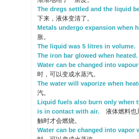
The dregs settled and the liquid b
下来，液体变清了。
Metals undergo expansion when h
胀。
The liquid was 5 litres in volume.
The iron bar glowed when heated.
Water can be changed into vapour
时，可以变成水蒸汽。
The water will vaporize when heat
汽。
Liquid fuels also burn only when t
is in contact with air.
液体燃料也
触时才会燃烧。
Water can be changed into vapor 