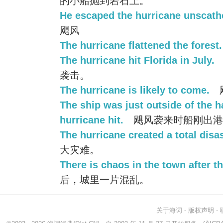
的小船抛到岩石上。
He escaped the hurricane unscath
飓风
The hurricane flattened the forest.
The hurricane hit Florida in July.
袭击。
The hurricane is likely to come.
The ship was just outside of the 
hurricane hit.
飓风袭来时船刚出港
The hurricane created a total disas
大灾难。
There is chaos in the town after t
后，城里一片混乱。
关于海词
-
版权声明
-