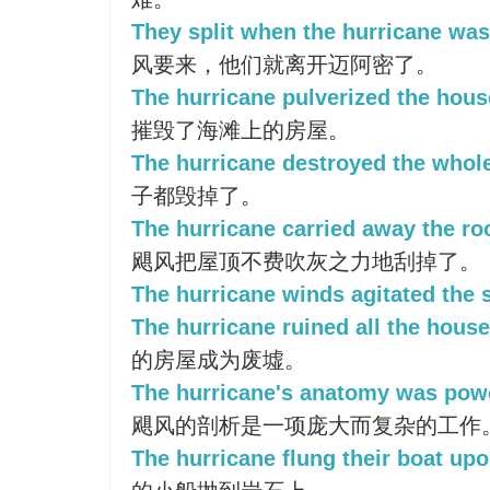
They split when the hurricane was
风要来，他们就离开迈阿密了。
The hurricane pulverized the hous
摧毁了海滩上的房屋。
The hurricane destroyed the whole
子都毁掉了。
The hurricane carried away the roo
飓风把屋顶不费吹灰之力地刮掉了。
The hurricane winds agitated the 
The hurricane ruined all the house
的房屋成为废墟。
The hurricane's anatomy was pow
飓风的剖析是一项庞大而复杂的工作
The hurricane flung their boat upo