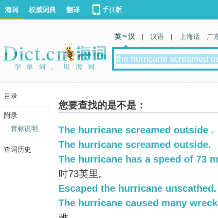
海词
权威词典
翻译
英 汉
|
汉语
|
上海话
广
目录
您要查找的是不是：
附录
音标说明
The hurricane screamed outside .
The hurricane screamed outside.
查词历史
The hurricane has a speed of 73 m
时73英里。
Escaped the hurricane unscathed.
The hurricane caused many wreck
难。