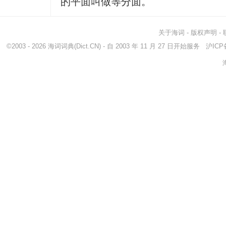
的平面叫做等分面。
关于海词
-
版权声明
-
©2003 - 2026
海词词典
(Dict.CN) - 自 2003 年 11 月 27 日开始服务
沪ICP备