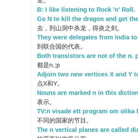
里。
B: I like listening to Rock 'n' Roll.
Go N to kill the dragon and get th
去，到山洞中杀龙，得炎之剑。
They were delegates from India to 
到联合国的代表。
Both transistors are not of the n. p
都是n.;p
Adjoin two new vertices X and Y t
点X和Y。
Nouns are marked n in this diction
表示。
TV:n visade ett program om olika 
不同的国家的节目。
The n vertical planes are called d