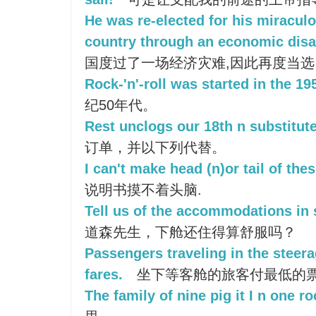
He was re-elected for his miraculo
country through an economic disa
国度过了一场经济灾难,因此再度当选
Rock-'n'-roll was started in the 19
纪50年代。
Rest unclogs our 18th n substitute
订单，并以下列代替。
I can't make head (n)or tail of the
说明书摸不着头脑.
Tell us of the accommodations in 
道森先生，下舱还住得算舒服吗？
Passengers traveling in the steera
fares.
坐下等客舱的旅客付最低的
The family of nine pig it I n one r