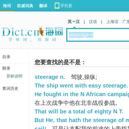
海词
权威词典
翻译
英 汉
|
汉语
|
上海话
广
目录
您要查找的是不是：
附录
音标说明
steerage n.
驾驶,操纵;
The ship went with easy steerage.
查词历史
He fought in the N African campaig
在上次战争中他在北非战役参战。
That will be a total of eighty N T.
But He, that hath the steerage of 
sail!
可是让支配我的前途的上帝指