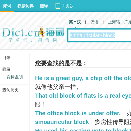
海词
权威词典
翻译
英 汉
|
汉语
|
上海话
广
目录
您要查找的是不是：
附录
音标说明
He is a great guy, a chip off the ol
就像他父亲一样。
查词历史
That old block of flats is a real ey
眼！
The office block is under offer.
办
sinoauricular block
窦房性传导阻
He used his casting vote to block 