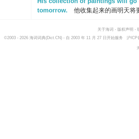
His collection of paintings will go
tomorrow.
他收集起来的画明天将
关于海词
-
版权声明
-
©2003 - 2026
海词词典
(Dict.CN) - 自 2003 年 11 月 27 日开始服务
沪ICP备