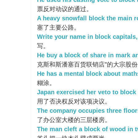
票反对动议的通过。
A heavy snowfall block the main r
塞了主要公路。
Write your name in block capitals,
写。
He buy a block of share in mark a
克斯和斯潘塞百货联销店”的大宗股份
He has a mental block about math
糊涂。
Japan exercised her veto to block 
用了否决权反对该项决议。
The company occupies three floor
了办公室大楼的三层楼房。
The man cleft a block of wood in 