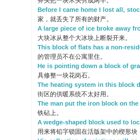
斧头把一块木头劈成两半。
Before I came home I lost all, sto
家，就丢失了所有的财产。
A large piece of ice broke away f
大块冰从整个大冰块上断裂开来。
This block of flats has a non-resid
的管理员不在公寓里住。
He is pointing down a block of gra
具修整一块花岗石。
The heating system in this block d
街区的供暖系统不太好用。
The man put the iron block on the 
铁砧上。
A wedge-shaped block used to lock
用来将铅字锁固在活版架中的楔形块