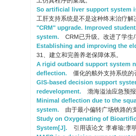
工仿真程序的集成。
So artificial liver support system 
工肝支持系统是不是这种终末治疗解
"CRM" upgrade. Improved student
system.
CRM已升级。改进了学生
Establishing and improving the el
31、建立和完善养老保障体系。
A rigid outboard support system n
deflection.
僵化的舷外支持系统的
GIS-based decision support syste
redevelopment.
渤海溢油应急预报
Minimal deflection due to the squa
system.
由于最小偏转广场铁路的
Study on Oxygenating of Bioartific
System[J].
引用该论文 李睿瑜;李明