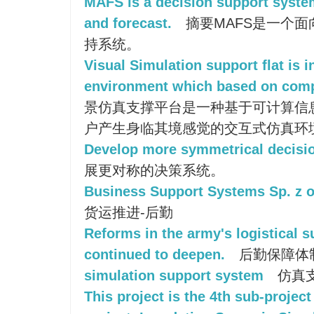
MAFS is a decision support syste
and forecast.
摘要MAFS是一个
持系统。
Visual Simulation support flat is 
environment which based on comp
景仿真支撑平台是一种基于可计算信
户产生身临其境感觉的交互式仿真环
Develop more symmetrical decisi
展更对称的决策系统。
Business Support Systems Sp. z o
货运推进-后勤
Reforms in the army's logistical 
continued to deepen.
后勤保障体
simulation support system
仿真
This project is the 4th sub-project