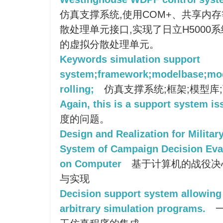
仿真支撑系统,使用COM+、共享内
散处理单元接口,实现了日立H5000
的虚拟分散处理单元。
Keywords simulation support
system;framework;modelbase;mod
rolling;
仿真支撑系统;框架;模型库;
Again, this is a support system is
度的问题。
Design and Realization for Milita
System of Campaign Decision Eva
on Computer
基于计算机的战役决
与实现
Decision support system allowing f
arbitrary simulation programs.
一