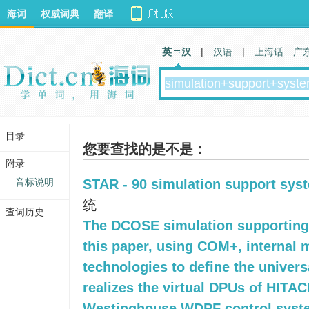
海词
权威词典
翻译
英 汉
|
汉语
|
上海话
广
目录
您要查找的是不是：
附录
音标说明
STAR - 90 simulation support sys
统
查词历史
The DCOSE simulation supporting
this paper, using COM+, internal 
technologies to define the univers
realizes the virtual DPUs of HITA
Westinghouse WDPF control syst