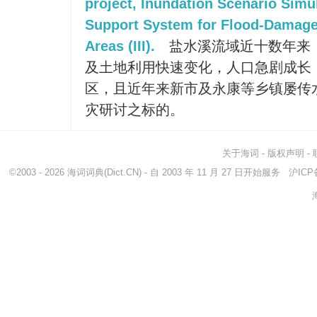
project, Inundation Scenario Simu
Support System for Flood-Damage M
Areas (III).
盐水溪流域近十数年来
及土地利用快速变化，人口急剧成长
区，且近年来新市及永康等乡镇屡传
灾研讨之标的。
关于海词
-
版权声明
-
©2003 - 2026
海词词典
(Dict.CN) - 自 2003 年 11 月 27 日开始服务
沪ICP备