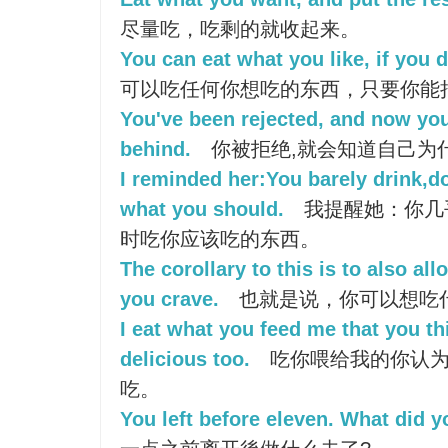
尽量吃，吃剩的就收起来。
You can eat what you like, if you d
可以吃任何你想吃的东西，只要你能
You've been rejected, and now you 
behind.
你被拒绝,就会知道自己为
I reminded her:You barely drink,d
what you should.
我提醒她：你几
时吃你应该吃的东西。
The corollary to this is to also al
you crave.
也就是说，你可以想吃
I eat what you feed me that you thi
delicious too.
吃你喂给我的你认为
吃。
You left before eleven. What did 