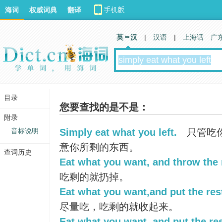
海词
权威词典
翻译
英 汉
|
汉语
|
上海话
广
目录
您要查找的是不是：
附录
音标说明
Simply eat what you left.
只管吃
意你所剩的东西。
查词历史
Eat what you want, and throw the 
吃剩的就扔掉。
Eat what you want,and put the res
尽量吃，吃剩的就收起来。
Eat what you want, and put the res