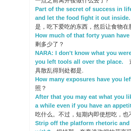
一点之前离开後做什么去了?
Part of the secret of success in lif
and let the food fight it out inside.
是，吃下爱吃的东西，然后让食物在
How much of that forty yuan have 
剩多少了？
NARA: I don't know what you were
you left tools all over the place.
具散乱得到处都是.
How many exposures have you lef
照？
After that you may eat what you li
a while even if you have an appeti
吃什么。不过，短期内即使想吃，也
Strip off the platform rhetoric and