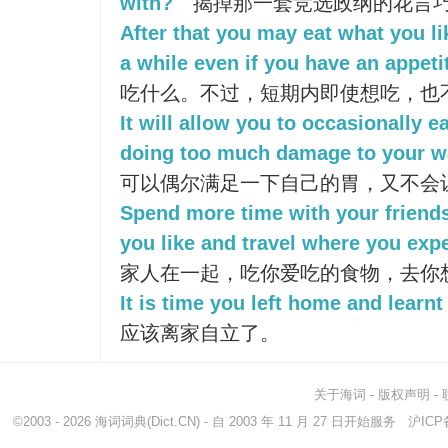
with?
揭掉那一套竞选政纲的花言
After that you may eat what you lik
a while even if you have an appeti
吃什么。不过，短期内即使想吃，也
It will allow you to occasionally 
doing too much damage to your wa
可以偶尔满足一下自己的胃，又不会
Spend more time with your friends
you like and travel where you expe
家人在一起，吃你爱吃的食物，去你
It is time you left home and learnt 
应该离家自立了。
关于海词
-
版权声明
-
©2003 - 2026
海词词典
(Dict.CN) - 自 2003 年 11 月 27 日开始服务
沪ICP备