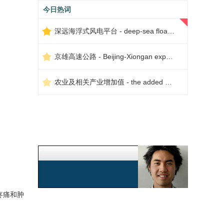
今日热词
深远海浮式风电平台 - deep-sea floating wind power platform
京雄高速公路 - Beijing-Xiongan expressway
农业及相关产业增加值 - the added value of agriculture and related industries
疼痛和肿