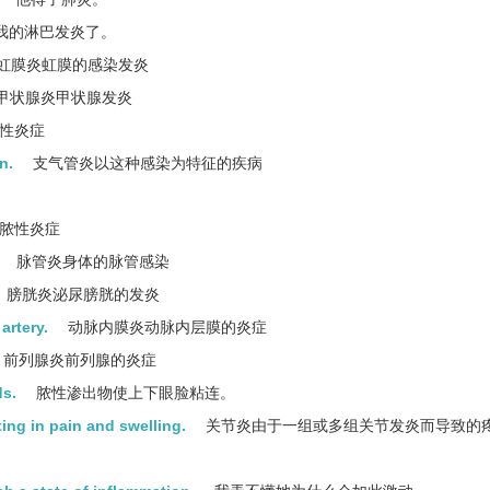
我的淋巴发炎了。
虹膜炎虹膜的感染发炎
甲状腺炎甲状腺发炎
性炎症
n.
支气管炎以这种感染为特征的疾病
脓性炎症
脉管炎身体的脉管感染
膀胱炎泌尿膀胱的发炎
artery.
动脉内膜炎动脉内层膜的炎症
前列腺炎前列腺的炎症
ds.
脓性渗出物使上下眼脸粘连。
ting in pain and swelling.
关节炎由于一组或多组关节发炎而导致的