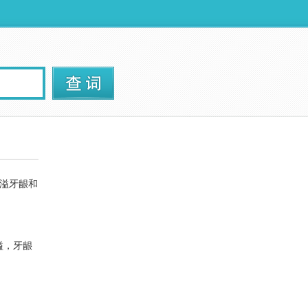
溢牙龈和
溢，牙龈