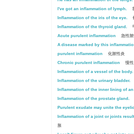
I've got an inflammation of lymph.
Inflammation of the iris of the eye.
Inflammation of the thyroid gland.
Acute purulent inflammation
急性脓
A disease marked by this inflammatio
purulent inflammation
化脓性炎
Chronic purulent inflammation
慢性
Inflammation of a vessel of the body.
Inflammation of the urinary bladder.
Inflammation of the inner lining of an 
Inflammation of the prostate gland.
Purulent exudate may unite the eyeli
Inflammation of a joint or joints resul
胀