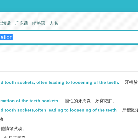
上海话
广东话
缩略语
人名
 tooth sockets, often leading to loosening of the teeth.
牙槽脓
mmation of the teeth sockets.
慢性的牙周炎；牙窝脓肿。
d tooth sockets,often leading to loosening of the teeth
牙槽脓
动
他情绪激动。
他得了肺炎。