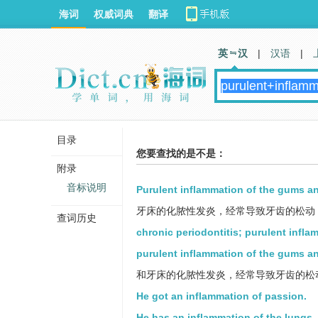
海词
权威词典
翻译
英 汉
|
汉语
|
目录
您要查找的是不是：
附录
音标说明
Purulent inflammation of the gums and
牙床的化脓性发炎，经常导致牙齿的松动
查词历史
chronic periodontitis; purulent infla
purulent inflammation of the gums an
和牙床的化脓性发炎，经常导致牙齿的松
He got an inflammation of passion.
He has an inflammation of the lungs.