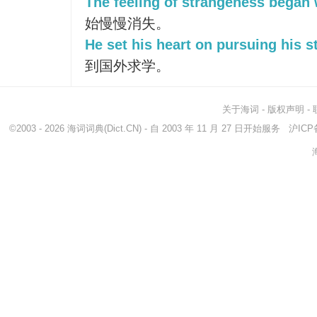
The feeling of strangeness began 
始慢慢消失。
He set his heart on pursuing his s
到国外求学。
关于海词
-
版权声明
-
©2003 - 2026
海词词典
(Dict.CN) - 自 2003 年 11 月 27 日开始服务
沪ICP备