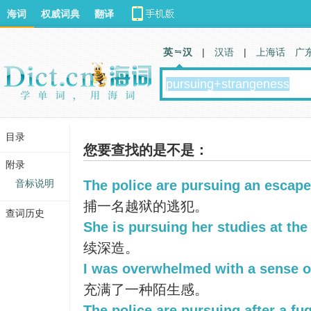
海词
权威词典
翻译
英 汉
|
汉语
|
上海话
广
目录
您要查找的是不是：
附录
音标说明
The police are pursuing an escape
捕一名越狱的逃犯。
查词历史
She is pursuing her studies at the 
续深造。
I was overwhelmed with a sense o
充满了一种陌生感。
The police are pursuing after a fug