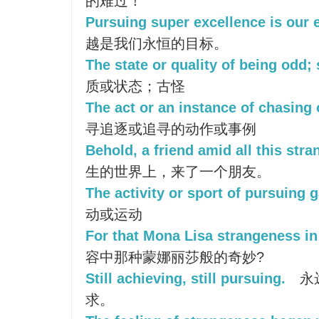
的难过！
Pursuing super excellence is our 
越是我们永恒的目标。
The state or quality of being odd;
质或状态；古怪
The act or an instance of chasing 
寻追逐或追寻的动作或事例
Behold, a friend amid all this str
生的世界上，来了一个朋友。
The activity or sport of pursuing 
动或运动
For that Mona Lisa strangeness in
容中那种蒙娜丽莎般的奇妙?
Still achieving, still pursuing.
永
求。