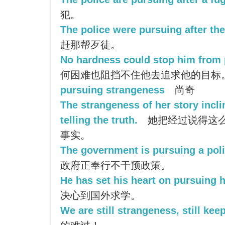
犯。
The police were pursuing after the
赶那帮歹徒。
No hardness could stop him from 
何困难也阻挡不住他去追求他的目标
pursuing strangeness
尚奇
The strangeness of her story incli
telling the truth.
她把经过说得这
事实。
The government is pursuing a poli
政府正奉行不干预政策。
He has set his heart on pursuing h
决心到国外求学。
We are still strangeness, still keep