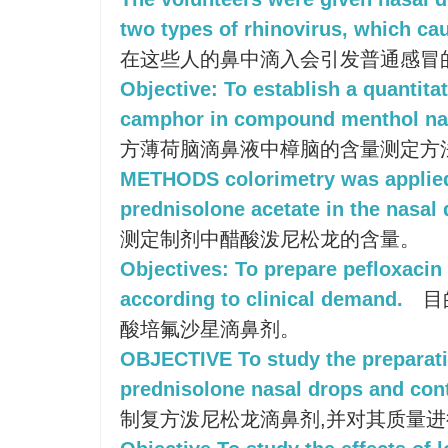
two types of rhinovirus, which c
在这些人的鼻中滴入会引发普通感冒
Objective: To establish a quantita
camphor in compound menthol nas
方薄荷脑滴鼻液中樟脑的含量测定方
METHODS colorimetry was applied
prednisolone acetate in the nasal 
测定制剂中醋酸泼尼松龙的含量。
Objectives: To prepare pefloxacin
according to clinical demand.
目
酸培氟沙星滴鼻剂。
OBJECTIVE To study the preparat
prednisolone nasal drops and contr
制复方泼尼松龙滴鼻剂,并对其质量