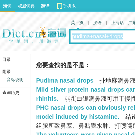
海词
权威词典
翻译
英 汉
|
汉语
|
上海话
广
目录
您要查找的是不是：
附录
音标说明
Pudima nasal drops
扑地麻滴鼻
Mild silver protein nasal drops ca
查词历史
rhinitis.
弱蛋白银滴鼻液可用于慢
PHC nasal drops can obviously re
model induced by histamine.
结
组胺所致鼻塞、鼻黏膜水肿、打喷嚏
The volunteers were given nasal d