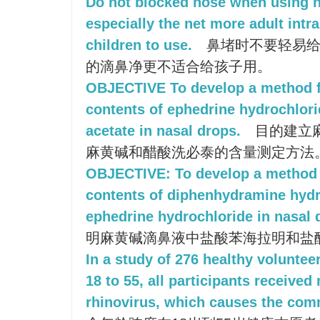
Do not blocked nose when using na
especially the net more adult intra
children to use.
鼻堵时不要轻易给
的滴鼻净更不适合给孩子用。
OBJECTIVE To develop a method f
contents of ephedrine hydrochlori
acetate in nasal drops.
目的建立
麻黄碱和醋酸洗必泰的含量测定方法
OBJECTIVE: To develop a method f
contents of diphenhydramine hydr
ephedrine hydrochloride in nasal 
明麻黄碱滴鼻液中盐酸苯海拉明和盐
In a study of 276 healthy voluntee
18 to 55, all participants received
rhinovirus, which causes the com