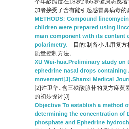
个年龄跨度在18岁到55岁健康志愿
加者接受了含有能引起感冒鼻病毒的
METHODS: Compound lincomycin n
children were prepared using lin
main component with its content 
polarimetry.
目的:制备小儿用复方
质量控制方法。
XU Wei-hua.Preliminary study on 
ephedrine nasal drops containing 
movement[J].Shanxi Medical Journ
[2]许卫华.;含三磷酸腺苷的复方麻
的初步探讨[J]
Objective To establish a method o
determining the concentration o
phosphate and Ephedrine hydrocho