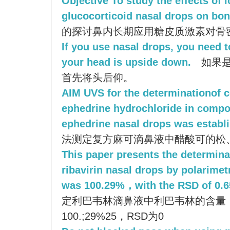
Objective To study the effects of 
glucocorticoid nasal drops on bone
的探讨鼻内长期应用糖皮质激素对骨
If you use nasal drops, you need t
your head is upside down.
如果是
首先将头后仰。
AIM UVS for the determinationof c
ephedrine hydrochloride in compo
ephedrine nasal drops was establ
法测定复方麻可滴鼻液中醋酸可的松
This paper presents the determinat
ribavirin nasal drops by polarime
was 100.29%，with the RSD of 0.
定利巴韦林滴鼻液中利巴韦林的含量
100.;29%25，RSD为0