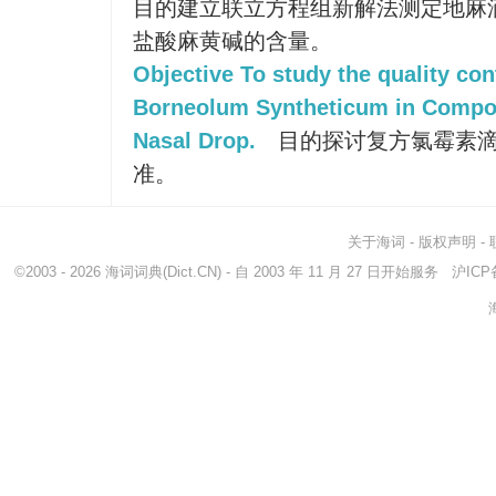
目的建立联立方程组新解法测定地麻
盐酸麻黄碱的含量。
Objective To study the quality con
Borneolum Syntheticum in Comp
Nasal Drop.
目的探讨复方氯霉素滴
准。
关于海词
-
版权声明
-
©2003 - 2026
海词词典
(Dict.CN) - 自 2003 年 11 月 27 日开始服务
沪ICP备