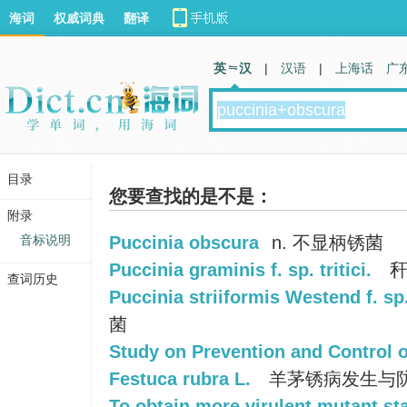
海词
权威词典
翻译
英 汉
|
汉语
|
上海话
广
目录
您要查找的是不是：
附录
音标说明
Puccinia obscura
n. 不显柄锈菌
Puccinia graminis f. sp. tritici.
秆
查词历史
Puccinia striiformis Westend f. sp. 
菌
Study on Prevention and Control o
Festuca rubra L.
羊茅锈病发生与
To obtain more virulent mutant st