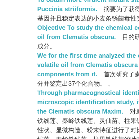
Puccinia striiformis.
摘要为了获得
基因并且稳定表达的小麦条锈菌毒性
Objective To study the chemical c
oil from Clematis obscura.
目的
成分。
We for the first time analyzed th
volatile oil from Clematis obscura
components from it.
首次研究了
分并鉴定出37个化合物。 。
Through pharmacognostical identif
microscopic identification study, 
the Clematis obscura Maxim.
对
铁线莲、秦岭铁线莲、灵仙苗、柱果
性状、显微构造、粉末特征进行了对