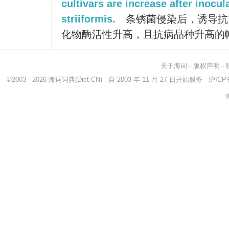
cultivars are increase after inocul
striiformis.
条锈菌侵染后，诱导抗
化物酶活性升高，且抗病品种升高的
关于海词
-
版权声明
-
©2003 - 2026
海词词典
(Dict.CN) - 自 2003 年 11 月 27 日开始服务
沪ICP备