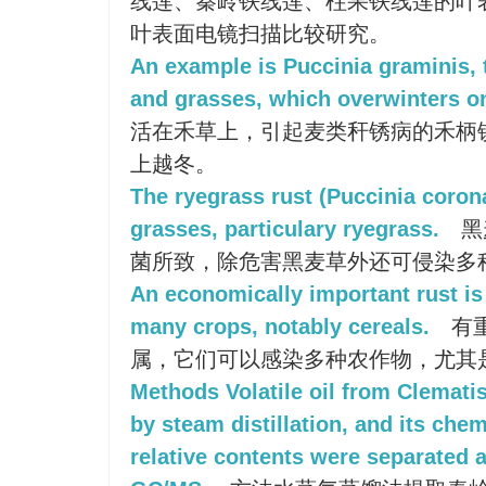
线莲、秦岭铁线莲、柱果铁线莲的叶
叶表面电镜扫描比较研究。
An example is Puccinia graminis, 
and grasses, which overwinters on
活在禾草上，引起麦类秆锈病的禾柄
上越冬。
The ryegrass rust (Puccinia coron
grasses, particulary ryegrass.
黑
菌所致，除危害黑麦草外还可侵染多
An economically important rust is
many crops, notably cereals.
有
属，它们可以感染多种农作物，尤其
Methods Volatile oil from Clemati
by steam distillation, and its ch
relative contents were separated 