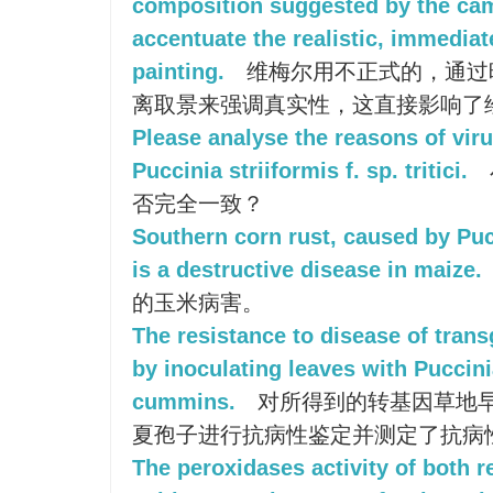
composition suggested by the ca
accentuate the realistic, immediat
painting.
维梅尔用不正式的，通过
离取景来强调真实性，这直接影响了
Please analyse the reasons of viru
Puccinia striiformis f. sp. tritici.
否完全一致？
Southern corn rust, caused by Pu
is a destructive disease in maize.
的玉米病害。
The resistance to disease of trans
by inoculating leaves with Puccin
cummins.
对所得到的转基因草地
夏孢子进行抗病性鉴定并测定了抗病
The peroxidases activity of both r