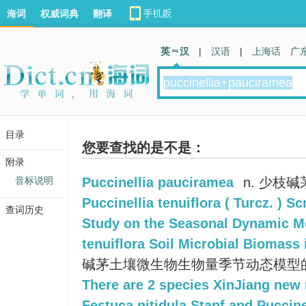
海词
权威词典
翻译
英 汉
|
汉语
|
上海话
广
目录
您要查找的是不是：
附录
音标说明
Puccinellia pauciramea
n. 少枝碱
Puccinellia tenuiflora ( Turcz. ) Sc
查词历史
Study on the Seasonal Dynamic Mo
tenuiflora Soil Microbial Biomass 
碱茅土壤微生物生物量季节动态模型
There are 2 species XinJiang new
Festuca nitidula Stapf and Puccine