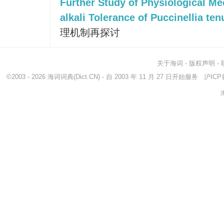
Further Study of Physiological Me
alkali Tolerance of Puccinellia ten
理机制再探讨
关于海词
-
版权声明
-
©2003 - 2026
海词词典
(Dict.CN) - 自 2003 年 11 月 27 日开始服务
沪ICP备