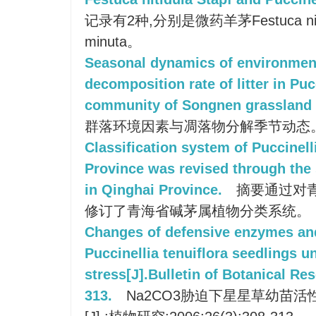
记录有2种,分别是微药羊茅Festuca nitid
minuta。
Seasonal dynamics of environment
decomposition rate of litter in Puc
community of Songnen grassland 
群落环境因素与凋落物分解季节动态
Classification system of Puccinell
Province was revised through the 
in Qinghai Province.
摘要通过对
修订了青海省碱茅属植物分类系统。
Changes of defensive enzymes and
Puccinellia tenuiflora seedlings 
stress[J].Bulletin of Botanical Re
313.
Na2CO3胁迫下星星草幼苗