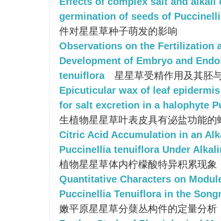
Effects of complex salt and alkali
germination of seeds of Puccinelli
件对星星草种子萌发的影响
Observations on the Fertilization 
Development of Embryo and Endos
tenuiflora
星星草受精作用及其胚
Epicuticular wax of leaf epidermis
for salt excretion in a halophyte P
生植物星星草叶表皮具有泌盐功能的
Citric Acid Accumulation in an Alka
Puccinellia tenuiflora Under Alkal
植物星星草体内柠檬酸特异积累现象
Quantitative Characters on Modules
Puccinellia Tenuiflora in the Song
嫩平原星星草分蘖丛构件的定量分析