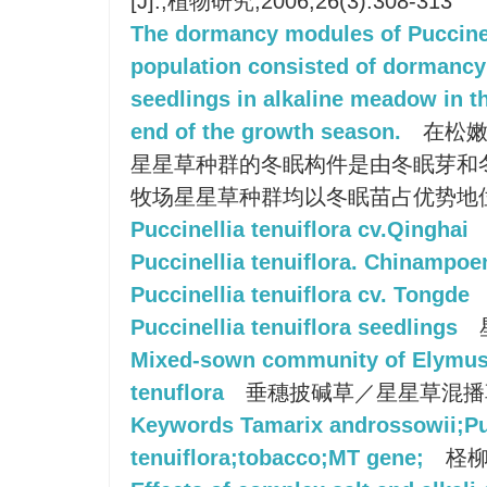
[J].;植物研究;2006;26(3):308-313
The dormancy modules of Puccinel
population consisted of dormanc
seedlings in alkaline meadow in t
end of the growth season.
在松嫩
星星草种群的冬眠构件是由冬眠芽和
牧场星星草种群均以冬眠苗占优势地
Puccinellia tenuiflora cv.Qinghai
Puccinellia tenuiflora. Chinampo
Puccinellia tenuiflora cv. Tongde
Puccinellia tenuiflora seedlings
Mixed-sown community of Elymus 
tenuflora
垂穗披碱草／星星草混播
Keywords Tamarix androssowii;Pu
tenuiflora;tobacco;MT gene;
柽柳