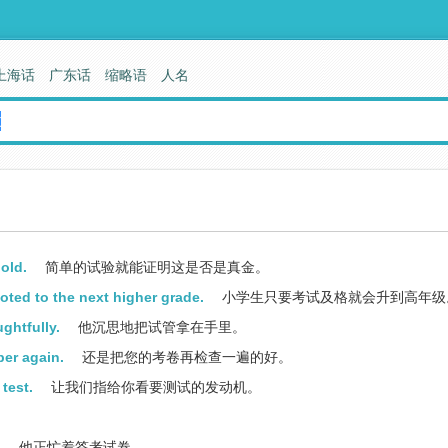
上海话
广东话
缩略语
人名
gold.
简单的试验就能证明这是否是真金。
oted to the next higher grade.
小学生只要考试及格就会升到高年级
ghtfully.
他沉思地把试管拿在手里。
per again.
还是把您的考卷再检查一遍的好。
test.
让我们指给你看要测试的发动机。
.
他正忙着答考试卷。