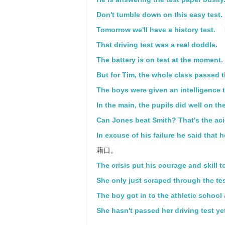
Don't tumble down on this easy test.
Tomorrow we'll have a history test.
That driving test was a real doddle.
The battery is on test at the moment.
But for Tim, the whole class passed t
The boys were given an intelligence t
In the main, the pupils did well on the
Can Jones beat Smith? That's the aci
In excuse of his failure he said that 
藉口。
The crisis put his courage and skill to
She only just scraped through the tes
The boy got in to the athletic school a
She hasn't passed her driving test ye