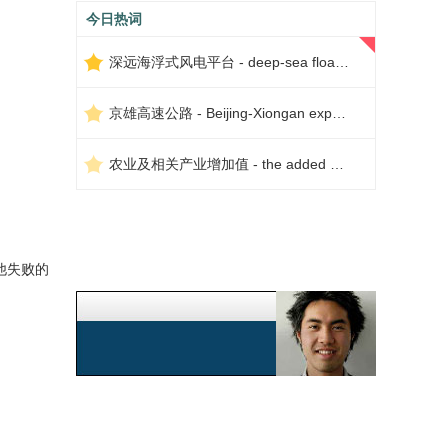
今日热词
深远海浮式风电平台 - deep-sea floating wind power platform
京雄高速公路 - Beijing-Xiongan expressway
农业及相关产业增加值 - the added value of agriculture and related industries
他失败的