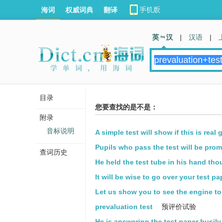
海词
权威词典
翻译
英 汉
|
汉语
|
目录
您要查找的是不是：
附录
音标说明
A simple test will show if this is real 
Pupils who pass the test will be prom
查词历史
He held the test tube in his hand thou
It will be wise to go over your test pa
Let us show you to see the engine to 
prevaluation test
预评价试验
He is answering the test paper busily