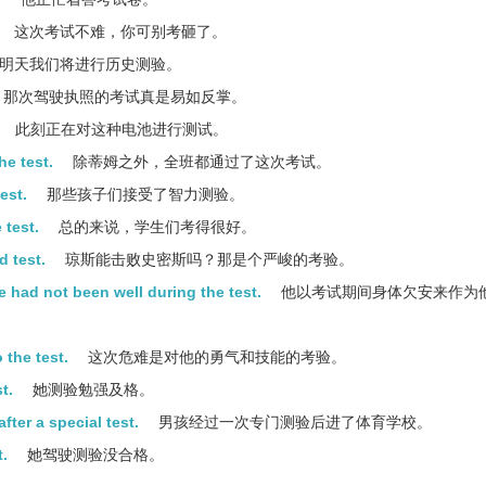
这次考试不难，你可别考砸了。
明天我们将进行历史测验。
那次驾驶执照的考试真是易如反掌。
此刻正在对这种电池进行测试。
he test.
除蒂姆之外，全班都通过了这次考试。
est.
那些孩子们接受了智力测验。
 test.
总的来说，学生们考得很好。
d test.
琼斯能击败史密斯吗？那是个严峻的考验。
he had not been well during the test.
他以考试期间身体欠安来作为
 the test.
这次危难是对他的勇气和技能的考验。
t.
她测验勉强及格。
fter a special test.
男孩经过一次专门测验后进了体育学校。
t.
她驾驶测验没合格。