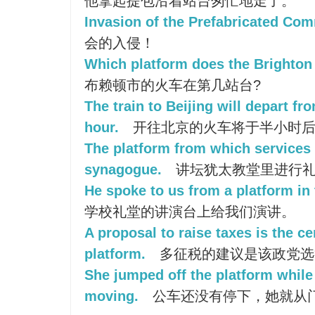
他拿起提包沿着站台匆忙地走了。
Invasion of the Prefabricated Com
会的入侵！
Which platform does the Brighton 
布赖顿市的火车在第几站台?
The train to Beijing will depart fr
hour.
开往北京的火车将于半小时后
The platform from which services 
synagogue.
讲坛犹太教堂里进行礼
He spoke to us from a platform in 
学校礼堂的讲演台上给我们演讲。
A proposal to raise taxes is the ce
platform.
多征税的建议是该政党选
She jumped off the platform while 
moving.
公车还没有停下，她就从