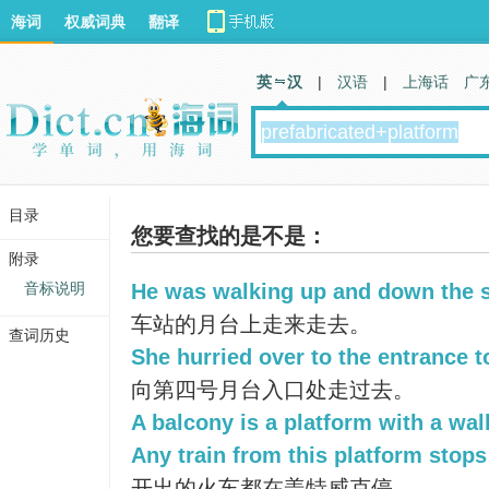
海词
权威词典
翻译
英 汉
|
汉语
|
上海话
广
目录
您要查找的是不是：
附录
音标说明
He was walking up and down the s
车站的月台上走来走去。
查词历史
She hurried over to the entrance t
向第四号月台入口处走过去。
A balcony is a platform with a wall
Any train from this platform stops
开出的火车都在盖特威克停。