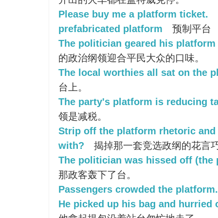
Please buy me a platform ticket.
prefabricated platform
预制平台
The politician geared his platform
的政治纲领迎合平民大众的口味。
The local worthies all sat on the p
台上。
The party's platform is reducing t
领是减税。
Strip off the platform rhetoric and
with?
揭掉那一套竞选政纲的花言
The politician was hissed off (the 
那政客轰下了台。
Passengers crowded the platform.
He picked up his bag and hurried o