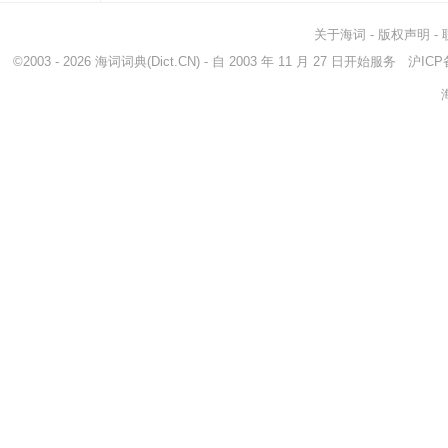
关于海词
-
版权声明
-
©2003 - 2026
海词词典
(Dict.CN) - 自 2003 年 11 月 27 日开始服务
沪ICP备