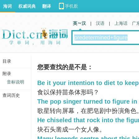
海词
权威词典
翻译
英 汉
|
汉语
|
上海话
广
目录
您要查找的是不是：
附录
音标说明
Be it your intention to diet to kee
食以保持苗条体形吗？
查词历史
The pop singer turned to figure in
歌星转向屏幕，在肥皂剧中扮演角色
He chiseled that rock into the fig
块石头凿成一个女人像。
Many legends centre about this his