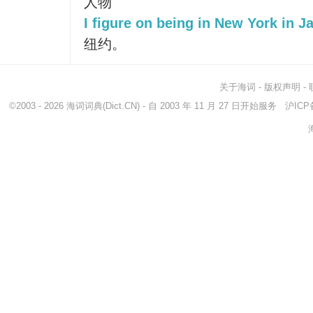
人物
I figure on being in New York in J
纽约。
关于海词
-
版权声明
-
©2003 - 2026
海词词典
(Dict.CN) - 自 2003 年 11 月 27 日开始服务
沪ICP备