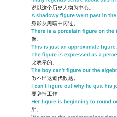
说以这个历史人物为中心。
A shadowy figure went past in the
身影从黑暗中闪过。
There is a porcelain figure on the 
像。
This is just an approximate figure.
The figure is expressed as a perc
比表示的。
The boy can't figure out the algeb
做不出这道代数题。
I can't figure out why he quit his j
要辞掉工作。
Her figure is beginning to round o
胖。