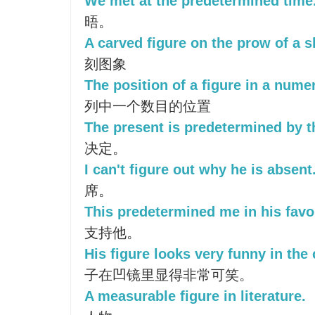
We met at the predetermined time
晤。
A carved figure on the prow of a s
刻图象
The position of a figure in a numer
列中一个数目的位置
The present is predetermined by t
决定。
I can't figure out why he is absent
席。
This predetermined me in his favo
支持他。
His figure looks very funny in the
子在凹镜里显得非常可笑。
A measurable figure in literature.