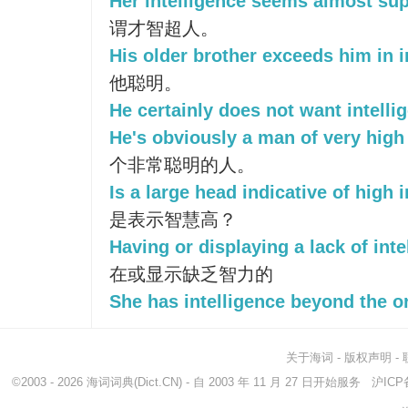
Her intelligence seems almost su
谓才智超人。
His older brother exceeds him in i
他聪明。
He certainly does not want intelli
He's obviously a man of very high 
个非常聪明的人。
Is a large head indicative of high 
是表示智慧高？
Having or displaying a lack of inte
在或显示缺乏智力的
She has intelligence beyond the o
关于海词
-
版权声明
-
©2003 - 2026
海词词典
(Dict.CN) - 自 2003 年 11 月 27 日开始服务
沪ICP备