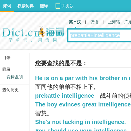
海词
权威词典
翻译
英 汉
|
汉语
|
上海话
广
目录
您要查找的是不是：
附录
音标说明
He is on a par with his brother in i
面同他的弟弟不相上下。
查词历史
prebattle intelligence
战斗前的侦
The boy evinces great intelligence
智慧。
She's not lacking in intelligence.
You should use your intelligence.