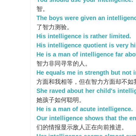
智。
The boys were given an intelligenc
了智力测验。
His intelligence is rather limited.
His intelligence quotient is very h
He is a man of intelligence far abo
智力非同寻常的人。
He equals me in strength but not i
方面和我相等，但在智力方面却不如
She raved about her child's intelli
她孩子如何聪明。
He is a man of acute intelligence.
Our intelligence shows that the e
们的情报显示敌人正在向前推进。