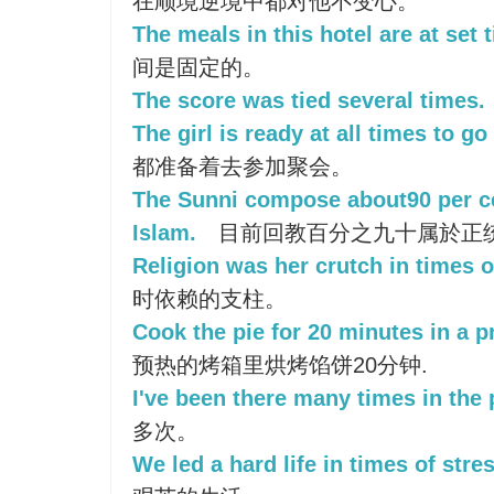
在顺境逆境中都对他不变心。
The meals in this hotel are at set 
间是固定的。
The score was tied several times.
The girl is ready at all times to go 
都准备着去参加聚会。
The Sunni compose about90 per ce
Islam.
目前回教百分之九十属於正
Religion was her crutch in times o
时依赖的支柱。
Cook the pie for 20 minutes in a p
预热的烤箱里烘烤馅饼20分钟.
I've been there many times in the 
多次。
We led a hard life in times of stres