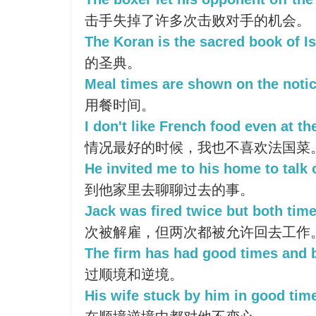
击手失掉了许多次击败对手的机会。
The Koran is the sacred book of I
的圣典。
Meal times are shown on the notic
用餐时间。
I don't like French food even at th
情况最好的时候，我也不喜欢法国菜
He invited me to his home to talk 
到他家里去聊聊过去的事。
Jack was fired twice but both tim
次被解雇，但两次都被允许回去工作
The firm has had good times and 
过顺境和逆境。
His wife stuck by him in good tim