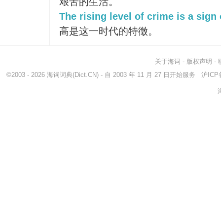
艰苦的生活。
The rising level of crime is a sign 
高是这一时代的特徵。
关于海词
-
版权声明
-
©2003 - 2026
海词词典
(Dict.CN) - 自 2003 年 11 月 27 日开始服务
沪ICP备