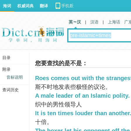
海词
权威词典
翻译
英 汉
|
汉语
|
上海话
广
目录
您要查找的是不是：
附录
音标说明
Roes comes out with the strangest
斯不时地发表些极怪的议论。
查词历史
A male leader of an Islamic polity.
织中的男性领导人
It is ten times louder than another
十倍。
The boxer let his opponent off th