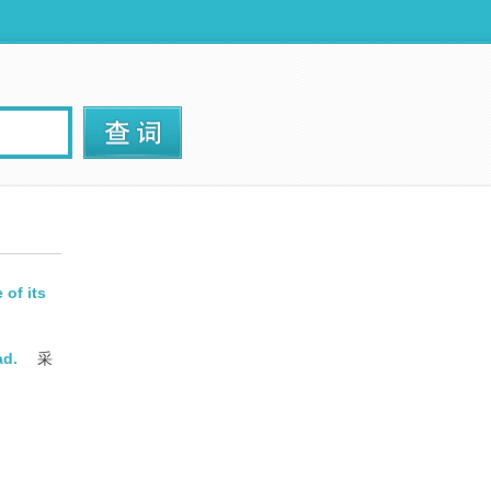
of its
ad.
采