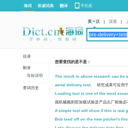
海词
权威词典
翻译
英 汉
|
汉语
|
目录
您要查找的是不是：
附录
音标说明
The result in above research can be 
aerial delivery test.
研究成果可应用
查词历史
Loading test is one of the most essen
掘机械截割部加载试验是产品出厂检验必
A simple test will show if this is real 
Bob teed off on the new pitcher's first
Let's discuss the delivery date first.