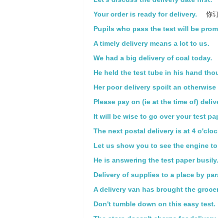
Your order is ready for delivery.
你订
Pupils who pass the test will be prom
A timely delivery means a lot to us.
We had a big delivery of coal today.
He held the test tube in his hand thou
Her poor delivery spoilt an otherwis
Please pay on (ie at the time of) deliv
It will be wise to go over your test pa
The next postal delivery is at 4 o'cloc
Let us show you to see the engine to 
He is answering the test paper busily
Delivery of supplies to a place by pa
A delivery van has brought the grocer
Don't tumble down on this easy test.