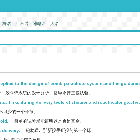
上海话
广东话
缩略语
人名
applied to the design of bomb-parachute system and the guidance 
于一般伞弹系统的设计分析、指导伞弹空投试验。
tial links during delivery tests of shearer and roadheader gearhe
不可少的一个环节。
gold.
简单的试验就能证明这是否是真金。
 delivery.
鲍勃猛击那新投手所投的第一个球。
我们先讨论交货日期。