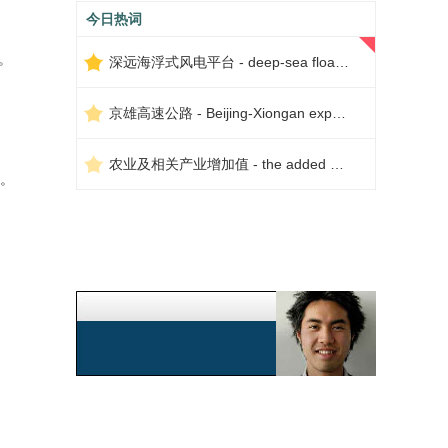
今日热词
。
深远海浮式风电平台 - deep-sea floating wind power platform
京雄高速公路 - Beijing-Xiongan expressway
农业及相关产业增加值 - the added value of agriculture and related industries
。