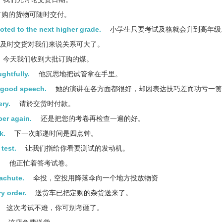
购的货物可随时交付。
oted to the next higher grade.
小学生只要考试及格就会升到高年级
及时交货对我们来说关系可大了。
今天我们收到大批订购的煤。
ghtfully.
他沉思地把试管拿在手里。
e good speech.
她的演讲在各方面都很好，却因表达技巧差而功亏一篑
ery.
请於交货时付款。
per again.
还是把您的考卷再检查一遍的好。
k.
下一次邮递时间是四点钟。
test.
让我们指给你看要测试的发动机。
.
他正忙着答考试卷。
rachute.
伞投，空投用降落伞向一个地方投放物资
y order.
送货车已把定购的杂货送来了。
这次考试不难，你可别考砸了。