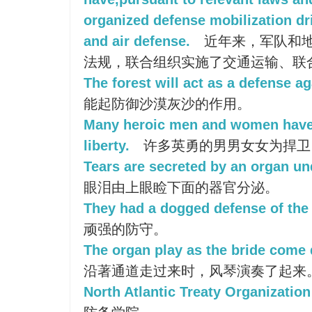
organized defense mobilization dri
and air defense.
近年来，军队和
法规，联合组织实施了交通运输、联
The forest will act as a defense ag
能起防御沙漠灰沙的作用。
Many heroic men and women have 
liberty.
许多英勇的男男女女为捍卫
Tears are secreted by an organ un
眼泪由上眼睑下面的器官分泌。
They had a dogged defense of the 
顽强的防守。
The organ play as the bride come 
沿著通道走过来时，风琴演奏了起来
North Atlantic Treaty Organizatio