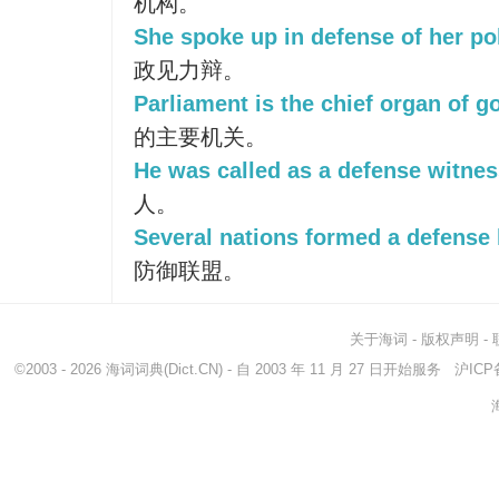
机构。
She spoke up in defense of her poli
政见力辩。
Parliament is the chief organ of 
的主要机关。
He was called as a defense witnes
人。
Several nations formed a defense 
防御联盟。
关于海词
-
版权声明
-
©2003 - 2026
海词词典
(Dict.CN) - 自 2003 年 11 月 27 日开始服务
沪ICP备