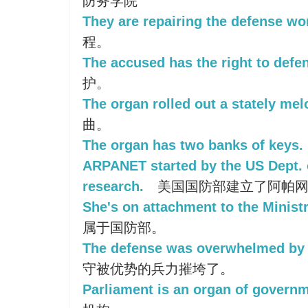
防务学院
They are repairing the defense wo
程。
The accused has the right to defe
护。
The organ rolled out a stately mel
曲。
The organ has two banks of keys.
ARPANET started by the US Dept. 
research.
美国国防部建立了阿帕网
She's on attachment to the Minist
属于国防部。
The defense was overwhelmed by 
守被优势的兵力摧垮了。
Parliament is an organ of governm