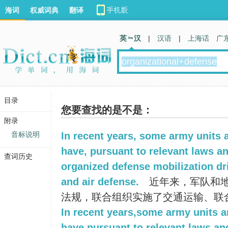
海词
权威词典
翻译
英 汉
|
汉语
|
上海话
广
目录
您要查找的是不是：
附录
音标说明
In recent years, some army units
have, pursuant to relevant laws an
查词历史
organized defense mobilization dri
and air defense.
近年来，军队和
法规，联合组织实施了交通运输、联
In recent years,some army units 
have,pursuant to relevant laws and