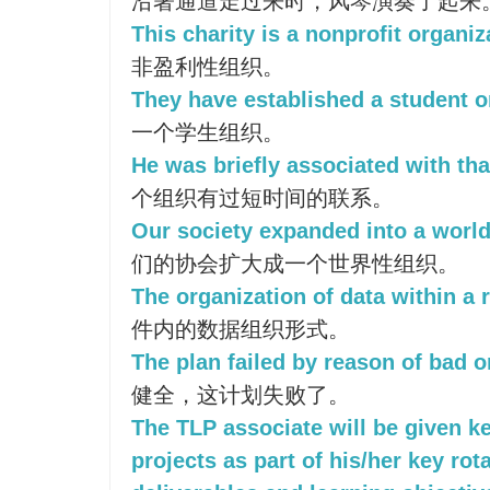
沿著通道走过来时，风琴演奏了起来
This charity is a nonprofit organiz
非盈利性组织。
They have established a student o
一个学生组织。
He was briefly associated with tha
个组织有过短时间的联系。
Our society expanded into a world
们的协会扩大成一个世界性组织。
The organization of data within a r
件内的数据组织形式。
The plan failed by reason of bad o
健全，这计划失败了。
The TLP associate will be given k
projects as part of his/her key rot