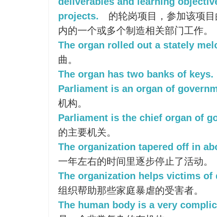
deliverables and learning objectiv
projects.
的轮岗项目，参加该项目
内的一个或多个制造相关部门工作。
The organ rolled out a stately mel
曲。
The organ has two banks of keys.
Parliament is an organ of governm
机构。
Parliament is the chief organ of 
的主要机关。
The organization tapered off in ab
一年左右的时间里逐步停止了活动。
The organization helps victims of
组织帮助那些家庭暴虐的受害者。
The human body is a very complic