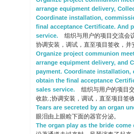
arrange equipment delivery, Colle
Coordinate installation, commissio
final acceptance Certificate. And p
service.
组织与用户的项目交流会议
协调安装，调试，直至项目签收，并
Organize project communion meet
arrange equipment delivery, and C
payment. Coordinate installation, 
obtain the final acceptance Certifi
sales service.
组织与用户的项目交
收款.;协调安装，调试，直至项目签
Tears are secreted by an organ un
眼泪由上眼睑下面的器官分泌。
The organ play as the bride come 