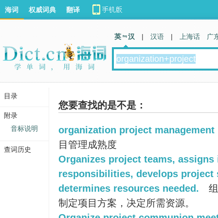
海词
权威词典
翻译
英 汉
|
汉语
|
上海话
广
目录
您要查找的是不是：
附录
音标说明
organization project management
目管理成熟度
查词历史
Organizes project teams, assigns 
responsibilities, develops project
determines resources needed.
组
制定项目方案，决定所需资源。
Organize project communion meet