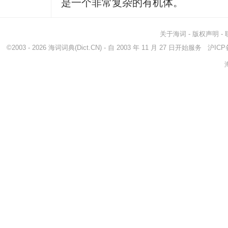
是一个非常复杂的有机体。
关于海词
-
版权声明
-
©2003 - 2026
海词词典
(Dict.CN) - 自 2003 年 11 月 27 日开始服务
沪ICP备