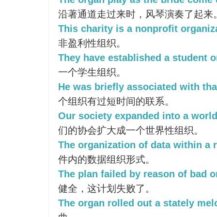
沿著通道走过来时，风琴演奏了起来
This charity is a nonprofit organiz
非盈利性组织。
They have established a student o
一个学生组织。
He was briefly associated with tha
个组织有过短时间的联系。
Our society expanded into a world
们的协会扩大成一个世界性组织。
The organization of data within a r
件内的数据组织形式。
The plan failed by reason of bad o
健全，这计划失败了。
The organ rolled out a stately mel