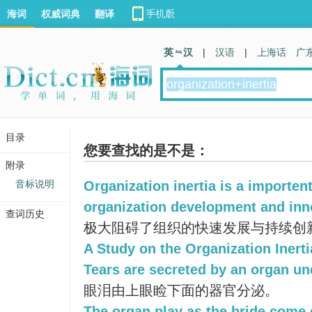
海词
权威词典
翻译
英 汉
|
汉语
|
上海话
广
目录
您要查找的是不是：
附录
音标说明
Organization inertia is a importen
organization development and inn
查词历史
极大阻碍了组织的快速发展与持续创
A Study on the Organization Inerti
Tears are secreted by an organ un
眼泪由上眼睑下面的器官分泌。
The organ play as the bride come 