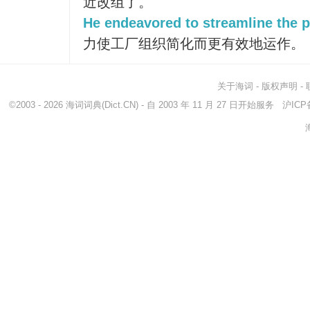
近改组了。
He endeavored to streamline the p
力使工厂组织简化而更有效地运作。
关于海词
-
版权声明
-
©2003 - 2026
海词词典
(Dict.CN) - 自 2003 年 11 月 27 日开始服务
沪ICP备