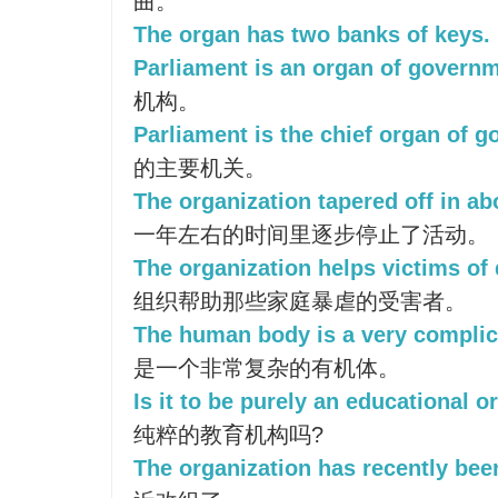
曲。
The organ has two banks of keys.
Parliament is an organ of governm
机构。
Parliament is the chief organ of 
的主要机关。
The organization tapered off in ab
一年左右的时间里逐步停止了活动。
The organization helps victims of
组织帮助那些家庭暴虐的受害者。
The human body is a very complic
是一个非常复杂的有机体。
Is it to be purely an educational o
纯粹的教育机构吗?
The organization has recently bee