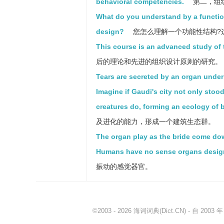
behavioral competencies.
第二，组
What do you understand by a function
design?
您怎么理解一个功能性结构?
This course is an advanced study of 
后的理论和先进的组织设计原则的研究。
Tears are secreted by an organ under
Imagine if Gaudi's city not only stoo
creatures do, forming an ecology of b
及进化的能力，形成一个建筑生态群。
The organ play as the bride come dow
Humans have no sense organs designed 
振动的感觉器官。
©2003 - 2026
海词词典
(Dict.CN) - 自 20