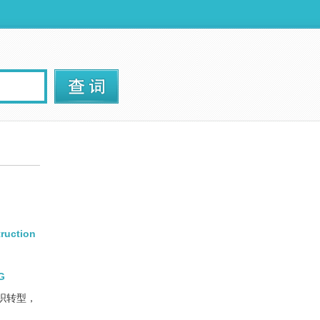
truction
YG
织转型，