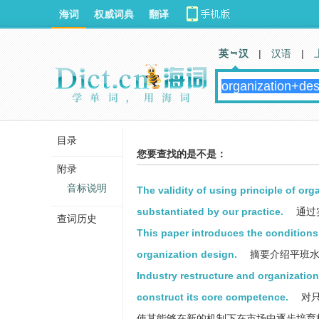
海词
权威词典
翻译
英 汉
|
汉语
|
目录
您要查找的是不是：
附录
音标说明
The validity of using principle of or
substantiated by our practice.
通过
查词历史
This paper introduces the condition
organization design.
摘要介绍平班水
Industry restructure and organization
construct its core competence.
对只
使其能够在新的机制下在市场中逐步培育