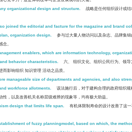
any organizational design and structure.
战略是任何组织设计或结
lso joined the editorial and facture for the magazine and brand col
plan, organization design.
参与过大量人物访问以及杂志、品牌集锦
感念。
anagement enablers, which are information technology, organizat
nd behavior characteristics.
六、 组织文化、组织公民行为、领导
而影响组织 知识管理 活动之品质。
more manageable size of departments and agencies, and also stre
 and workforce allotments.
该法施行后，对于建构合理的政府组织规
动性，以及改善机关名称层级难辨的现象等，均有极大助益。
ism design that limits life span.
有机体限制寿命的设计改善了这一
stablishment of fuzzy planningmodel, based on which, the method