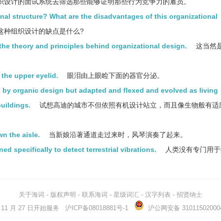
织设计的面试系统去筛选那些能够证明那些行为竞争力的雇员。
al structure? What are the disadvantages of this organizational
这种组织设计的缺点是什么?
the theory and principles behind organizational design.
这当然
 the upper eyelid.
眼泪由上眼睑下面的器官分泌。
d by organic design but adapted and flexed and evolved as living
uildings.
试想高迪的城市不但依照有机设计站立，而且像生物般有适
n the aisle.
当新娘沿著通道走过来时，风琴演奏了起来。
specifically to detect terrestrial vibrations.
人类没有专门用于
关于海词
-
版权声明
-
联系海词
-
星级词汇
-
汉字列表
-
招贤纳士
03 年 11 月 27 日开始服务
沪ICP备08018881号-1
沪公网安备 31011502000