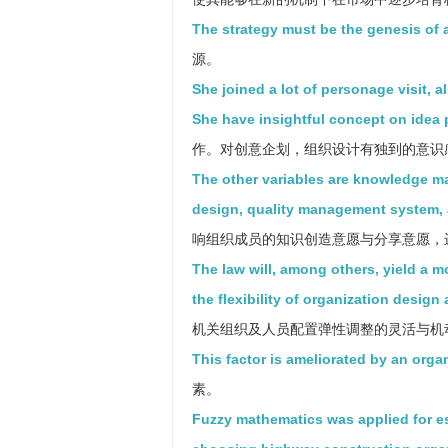
The strategy must be the genesis of 
源。
She joined a lot of personage visit, a
She have insightful concept on idea 
作。对创意企划，组织设计有独到的意识
The other variables are knowledge m
design, quality management system, a
响组织成员的知识创造意愿与分享意愿，进
The law will, among others, yield a 
the flexibility of organization design
机关组织及人员配置弹性调整的灵活与机
This factor is ameliorated by an organ
素。
Fuzzy mathematics was applied for e