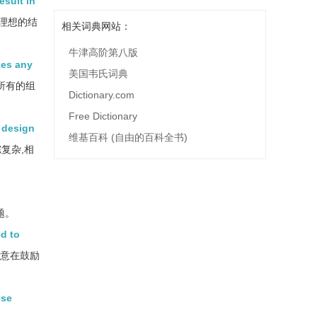
sult in
理想的结
相关词典网站：
牛津高阶第八版
kes any
美国韦氏词典
所有的组
Dictionary.com
Free Dictionary
g design
维基百科 (自由的百科全书)
复杂,相
题。
ed to
，意在鼓励
ese