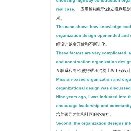
choosing highway construction organ
real case.
应用模糊数学,建立模糊规划
果。
The case shows how knowledge evolu
organization design openended and 
织设计越发开放和不断进化。
These factors are very complicated, a
and construction organization design
互联系和制约,使得碾压混凝土坝工程设
Mission-based organization and orga
organizational design was discussed
Nine years ago, I was inducted into t
encourage leadership and community
培养领导才能和社区服务精神。
Second, the organization designs in