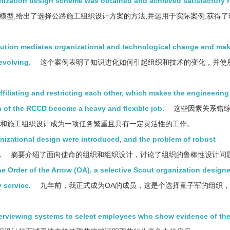
ization design scheme was obtained and achieved satisfactory re
模型,给出了选择公路施工组织设计方案的方法,并运用于实际案例,获得了
tion mediates organizational and technological change and ma
evolving.
这个案例表明了知识进化如何引起组织和技术的变化，并使
ffiliating and restricting each other, which makes the engineerin
 of the RCCD become a heavy and flexible job.
这些因素关系错综
计和施工组织设计成为一项任务繁重且具有一定灵活性的工作。
nizational design were introduced, and the problem of robust
.
摘要介绍了面向使命的组织和组织设计，讨论了组织的鲁棒性设计问
he Order of the Arrow (OA), a selective Scout organization design
 service.
九年前，我正式成为OA的成员，这是个选择童子军的组织
terviewing systems to select employees who show evidence of th