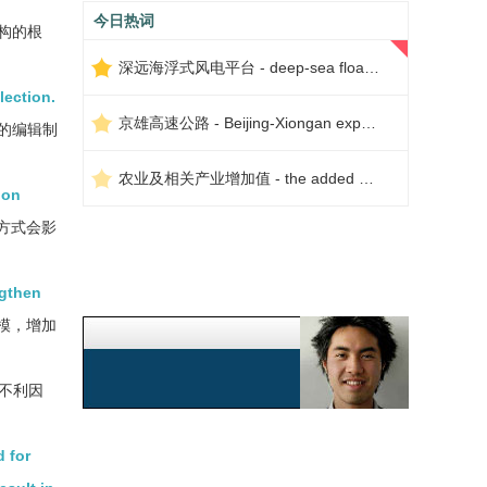
今日热词
构的根
深远海浮式风电平台 - deep-sea floating wind power platform
lection.
京雄高速公路 - Beijing-Xiongan expressway
的编辑制
农业及相关产业增加值 - the added value of agriculture and related industries
ion
方式会影
ngthen
模，增加
不利因
 for