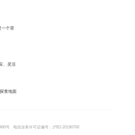
是一个背
应、灵活
探查地面
490号
电信业务许可证编号：沪B2-20190700