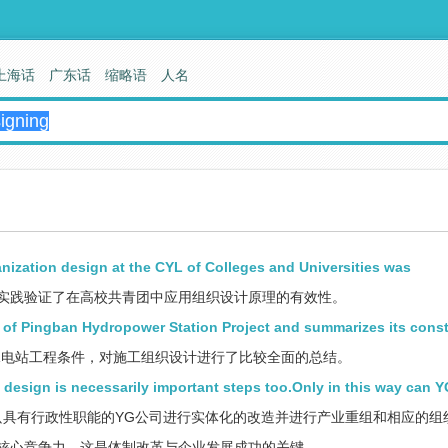
上海话
广东话
缩略语
人名
ganization design at the CYL of Colleges and Universities was
实践验证了在高校共青团中应用组织设计原理的有效性。
s of Pingban Hydropower Station Project and summarizes its cons
电站工程条件，对施工组织设计进行了比较全面的总结。
 design is necessarily important steps too.Only in this way can 
具有行政性职能的YG公司进行实体化的改造并进行产业重组和相应的组
核心竞争力，这是体制改革与企业发展成功的关键。