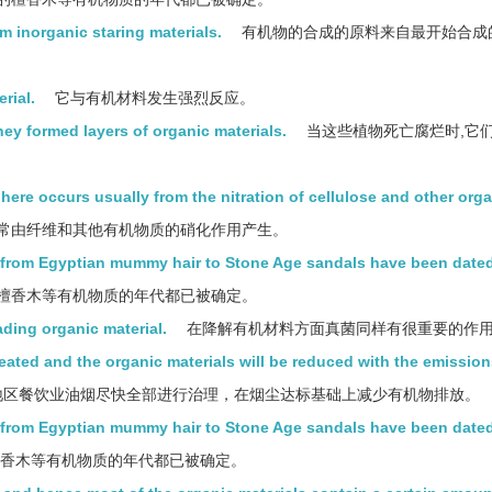
m inorganic staring materials.
有机物的合成的原料来自最开始合成
rial.
它与有机材料发生强烈反应。
ey formed layers of organic materials.
当这些植物死亡腐烂时,它
here occurs usually from the nitration of cellulose and other org
常由纤维和其他有机物质的硝化作用产生。
g from Egyptian mummy hair to Stone Age sandals have been dated
檀香木等有机物质的年代都已被确定。
ading organic material.
在降解有机材料方面真菌同样有很重要的作
eated and the organic materials will be reduced with the emissio
区餐饮业油烟尽快全部进行治理，在烟尘达标基础上减少有机物排放。
ngfrom Egyptian mummy hair to Stone Age sandals have been dated
檀香木等有机物质的年代都已被确定。