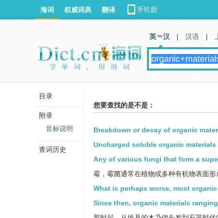
海词
权威词典
翻译
英 汉
|
汉语
|
目录
您要查找的是不是：
附录
音标说明
Breakdown or decay of organic materi
Uncharged soluble organic materials c
查词历史
Any of various fungi that form a supe
霉，霉菌通常在植物或多种有机物表面形
What is perhaps worse, most organic 
Since then, organic materials rangi
那时起，从埃及的木乃伊头发到石器时代