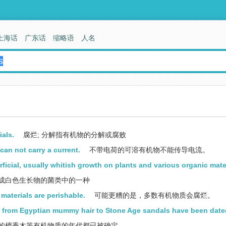
上海话
广东话
缩略语
人名
als.
腐烂; 分解指有机物的分解或腐败
an not carry a current.
不带电荷的可溶有机物不能传导电流。
rficial, usually whitish growth on plants and various organic mate
成白色生长物的菌类中的一种
materials are perishable.
可能更糟的是，多数有机物质会腐烂。
ng from Egyptian mummy hair to Stone Age sandals have been date
的檀香木等有机物质的年代都已被确定。