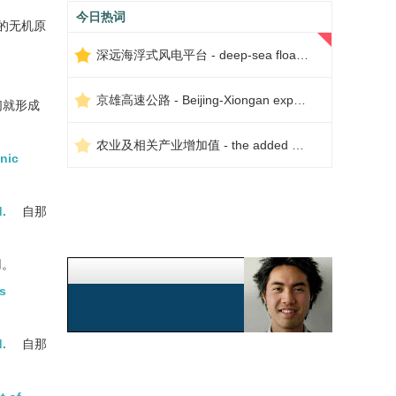
今日热词
的无机原
深远海浮式风电平台 - deep-sea floating wind power platform
京雄高速公路 - Beijing-Xiongan expressway
们就形成
农业及相关产业增加值 - the added value of agriculture and related industries
anic
.
自那
用。
ns
.
自那