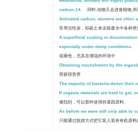
Meanwhile, animals will ingest plant
carbon-14.
同时,动物又会进食植物,所
Activated carbon, alumina are often 
常用活性炭，铝矾土来去除废水中各种类
A superficial coating or discoloration
especially under damp conditions.
或褪色，尤其在潮湿的环境中
Obtaining nourishment by the ingesti
而获得营养
The majority of bacteria derive their
If organic materials are hard to get, 
难找到，可以暂时使用转基因原料。
As before we were still only able to c
只能通过抚摸方式把它装入装有有机原料