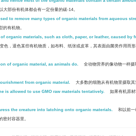
s and hence most of the organic materials contain a certain amoun
以大部份有机体都会有一定份量的碳-14。
used to remove many types of organic materials from aqueous str
型的有机物。
 of organic materials, such as cloth, paper, or leather, caused by f
变色，退色某些有机物质，如布料、纸张或皮革，其表面由菌类作用而形
on of organic material, as animals do.
全动物营养的像动物一样摄
 nourishment from organic material.
大多数的细胞从有机物里摄取其
one is allowed to use GMO raw materials tentatively.
如果有机原材
aress the creature into latching onto organic materials.
和以前一
的密封容器里。