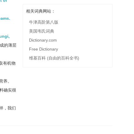
t of
相关词典网站：
eams.
牛津高阶第八版
美国韦氏词典
ungi,
Dictionary.com
成的薄层
Free Dictionary
维基百科 (自由的百科全书)
取有机物
营养。
料确实很
样，我们