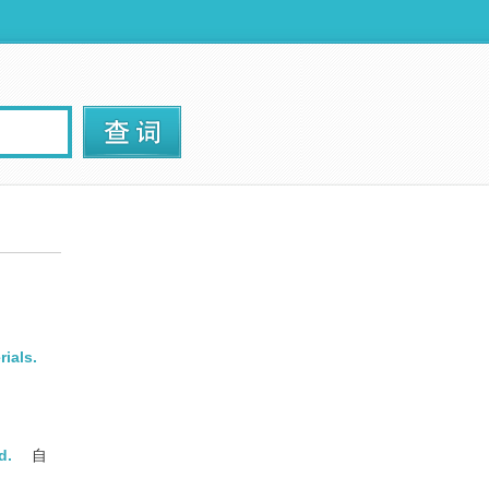
rials.
d.
自