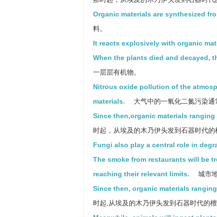
Organic materials are synthesized fro
料。
It reacts explosively with organic mate
When the plants died and decayed, th
一层层有机物。
Nitrous oxide pollution of the atmosp
materials.
大气中的一氧化二氮污染通
Since then,organic materials rangin
时起，从埃及的木乃伊头发到石器时代的
Fungi also play a central role in degr
The smoke from restaurants will be tr
reaching their relevant limits.
城市地
Since then, organic materials rangi
时起,从埃及的木乃伊头发到石器时代的