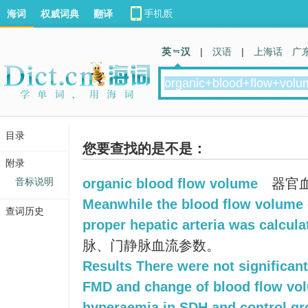
海词
权威词典
翻译
英 汉
|
汉语
|
上海话
广
目录
您要查找的是不是：
附录
音标说明
organic blood flow volume
器官
Meanwhile the blood flow volume o
查词历史
proper hepatic arteria was calcula
脉、门静脉血流参数。
Results There were not significan
FMD and change of blood flow vol
hyperaemia in SDH and control gr