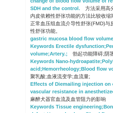
change of blood flow volume of re
SDH and the control.
方法采用高
内皮依赖性舒张功能的方法比较收缩期
正常血压组血流介导性舒张(FMD)
性舒张功能。
gastric mucosa blood flow volum
Keywords Erectile dysfunction;Pe
volume;Artery.;
勃起功能障碍;阴茎
Keywords Nano-hydroapatite;Polyl
acid;Hemorrheology;Blood flow v
聚乳酸;血液流变学;血流量;
Effects of Diemailing injection on
vascular resistance in anesthetiz
麻醉犬器官血流及血管阻力的影响
Keywords Tissue engineering;Bo