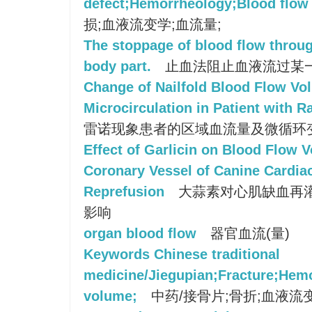
defect;Hemorrheology;Blood flow
损;血液流变学;血流量;
The stoppage of blood flow throug
body part.
止血法阻止血液流过某
Change of Nailfold Blood Flow Vo
Microcirculation in Patient with
雷诺现象患者的区域血流量及微循环
Effect of Garlicin on Blood Flow
Coronary Vessel of Canine Cardia
Reprefusion
大蒜素对心肌缺血再
影响
organ blood flow
器官血流(量)
Keywords Chinese traditional
medicine/Jiegupian;Fracture;Hem
volume;
中药/接骨片;骨折;血液流变