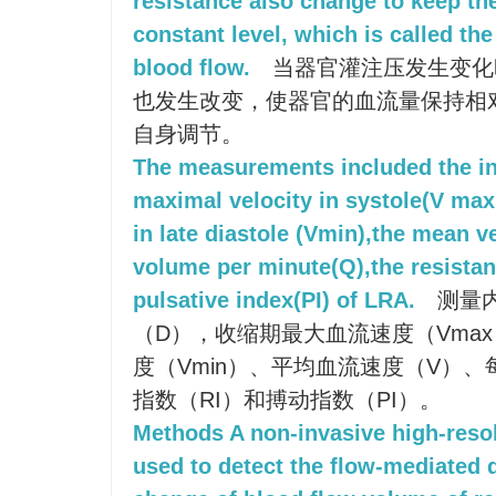
resistance also change to keep th
constant level, which is called the
blood flow.
当器官灌注压发生变化
也发生改变，使器官的血流量保持相
自身调节。
The measurements included the in
maximal velocity in systole(V max 
in late diastole (Vmin),the mean ve
volume per minute(Q),the resistan
pulsative index(PI) of LRA.
测量内
（D），收缩期最大血流速度（Vma
度（Vmin）、平均血流速度（V）
指数（RI）和搏动指数（PI）。
Methods A non-invasive high-reso
used to detect the flow-mediated 