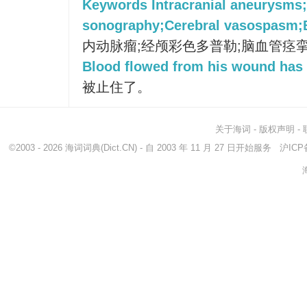
Keywords Intracranial aneurysms;
sonography;Cerebral vasospasm;
内动脉瘤;经颅彩色多普勒;脑血管痉挛
Blood flowed from his wound has
被止住了。
关于海词
-
版权声明
-
©2003 - 2026
海词词典
(Dict.CN) - 自 2003 年 11 月 27 日开始服务
沪ICP备