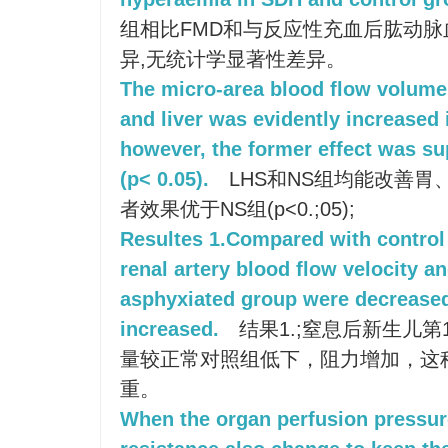
组相比FMD和与反应性充血后肱动
异,无统计学显著性差异。
The micro-area blood flow volume 
and liver was evidently increased
however, the former effect was su
(p< 0.05).
LHS和NS组均能改善胃
者效果优于NS组(p<0.;05);
Resultes 1.Compared with control 
renal artery blood flow velocity a
asphyxiated group were decrease
increased.
结果1.;窒息后新生儿
量较正常对照组低下，阻力增加，这
重。
When the organ perfusion pressure