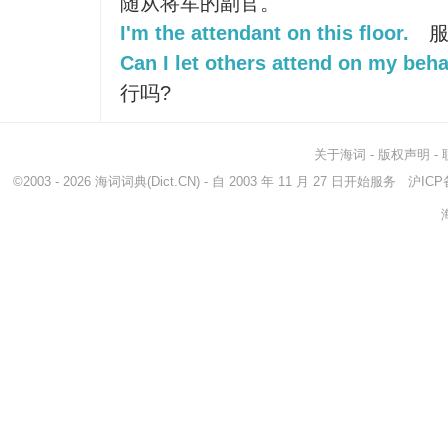
随从将军的副官。
I'm the attendant on this floor.
服
Can I let others attend on my beha
行吗?
关于海词
-
版权声明
-
©2003 - 2026
海词词典
(Dict.CN) - 自 2003 年 11 月 27 日开始服务
沪ICP备