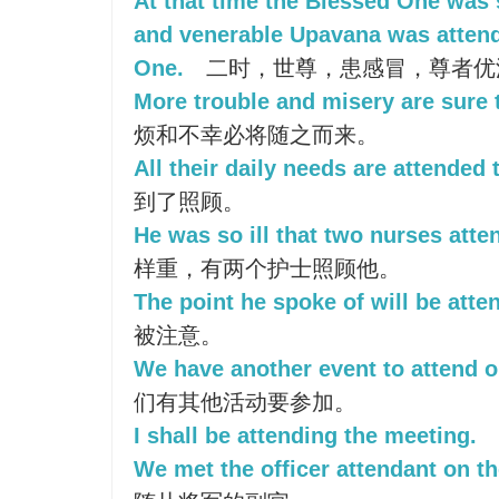
At that time the Blessed One was 
and venerable Upavana was attend
One.
二时，世尊，患感冒，尊者优
More trouble and misery are sure 
烦和不幸必将随之而来。
All their daily needs are attended 
到了照顾。
He was so ill that two nurses att
样重，有两个护士照顾他。
The point he spoke of will be atte
被注意。
We have another event to attend o
们有其他活动要参加。
I shall be attending the meeting.
We met the officer attendant on th