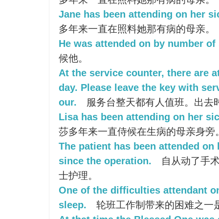
Jane has been attending on her si
多年来一直在照料她那有病的母亲。
He was attended on by number of 
候他。
At the service counter, there are a
day. Please leave the key with se
our.
服务台整天都有人值班。出去
Lisa has been attending on her sic
莎多年来一直侍候在生病的母亲身旁
The patient has been attended on 
since the operation.
自从动了手术
士护理。
One of the difficulties attendant o
sleep.
轮班工作制带来的困难之一