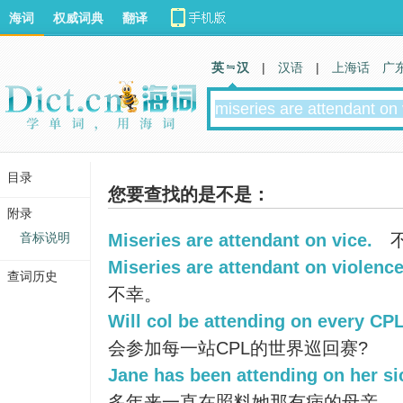
海词
权威词典
翻译
英 汉
|
汉语
|
上海话
广
目录
您要查找的是不是：
附录
音标说明
Miseries are attendant on vice.
Miseries are attendant on violence
查词历史
不幸。
Will col be attending on every CP
会参加每一站CPL的世界巡回赛?
Jane has been attending on her si
多年来一直在照料她那有病的母亲。