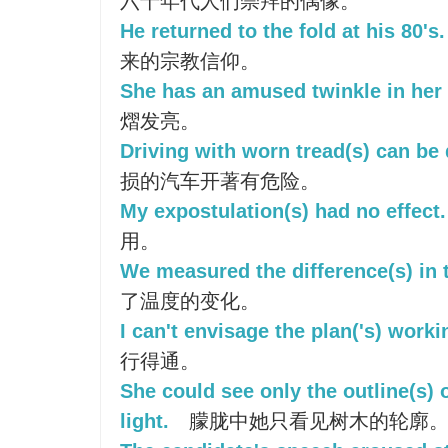
六十年代人们崇拜的偶像。
He returned to the fold at his 80's.
来的宗教信仰。
She has an amused twinkle in her 
熠发亮。
Driving with worn tread(s) can be
损的汽车开著有危险。
My expostulation(s) had no effect.
用。
We measured the difference(s) in 
了温度的变化。
I can't envisage the plan('s) worki
行得通。
She could see only the outline(s) o
light.
朦胧中她只看见树木的轮廓