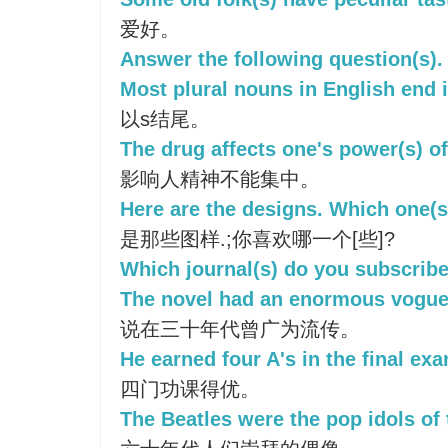
爱好。
Answer the following question(s).
Most plural nouns in English end i
以s结尾。
The drug affects one's power(s) of
影响人精神不能集中。
Here are the designs. Which one(s
是那些图样.;你喜欢哪一个[些]?
Which journal(s) do you subscribe
The novel had an enormous vogue 
说在三十年代曾广为流传。
He earned four A's in the final ex
四门功课得优。
The Beatles were the pop idols of 