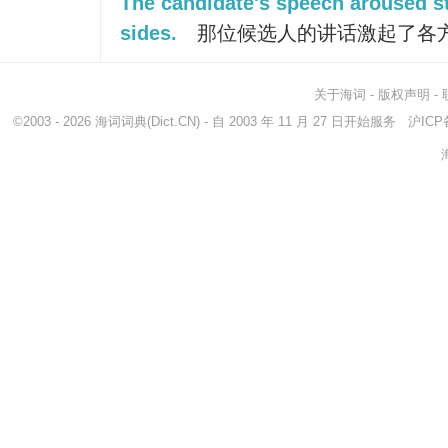
The candidate's speech aroused str
sides.
那位候选人的讲话激起了各
关于海词
-
版权声明
-
©2003 - 2026
海词词典
(Dict.CN) - 自 2003 年 11 月 27 日开始服务
沪ICP备