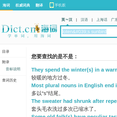
海词
权威词典
翻译
英 汉
|
汉语
|
上海话
广
目录
您要查找的是不是：
附录
音标说明
They spend the winter(s) in a war
较暖的地方过冬。
查词历史
Most plural nouns in English end i
多以“s”结尾。
The sweater had shrunk after repe
套头毛衣洗过多次已缩水了。
Some old folk(s) have peculiar tas