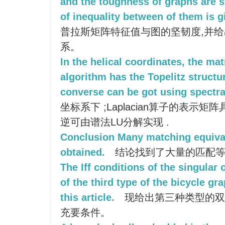
and the toughness of graphs are s
of inequality between of them is g
普拉斯矩阵特征值与图的坚韧度,并
系。
In the helical coordinates, the mat
algorithm has the Topelitz structur
converse can be got using spectral
坐标系下 ;Laplacian算子的表示矩阵具
逆可由谱法LU分解实现 .
Conclusion Many matching equiva
obtained.
结论找到了大量的匹配等
The Iff conditions of the singular 
of the third type of the bicycle gr
this article.
现给出第三种类型的双
充要条件。