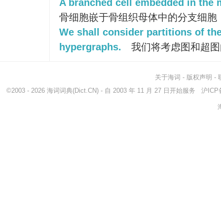
A branched cell embedded in the m
骨细胞嵌于骨组织母体中的分支细胞
We shall consider partitions of t
hypergraphs.
我们将考虑图和超图
关于海词
-
版权声明
-
©2003 - 2026
海词词典
(Dict.CN) - 自 2003 年 11 月 27 日开始服务
沪ICP备