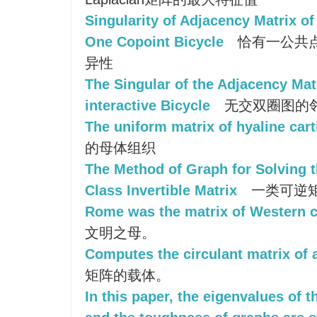
Singularity of Adjacency Matrix o
One Copoint Bicycle
恰有一公共
异性
The Singular of the Adjacency Mat
interactive Bicycle
无交双圈图的
The uniform matrix of hyaline cart
的母体组织
The Method of Graph for Solving t
Class Invertible Matrix
一类可逆
Rome was the matrix of Western ci
文明之母。
Computes the circulant matrix of a
矩阵的载体。
In this paper, the eigenvalues of 