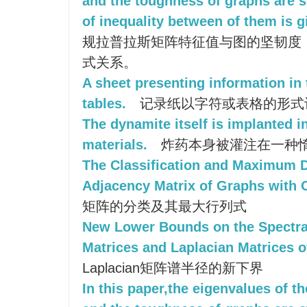
and the toughness of graphs are s
of inequality between of them is g
规拉普拉斯矩阵特征值与图的坚韧度
式关系。
A sheet presenting information in 
tables.
记录纸以字符或表格的形式
The dynamite itself is implanted in
materials.
炸药本身被灌注在一种
The Classification and Maximum D
Adjacency Matrix of Graphs with 
矩阵的分类及其最大行列式
New Lower Bounds on the Spectra
Matrices and Laplacian Matrices o
Laplacian矩阵谱半径的新下界
In this paper,the eigenvalues of t