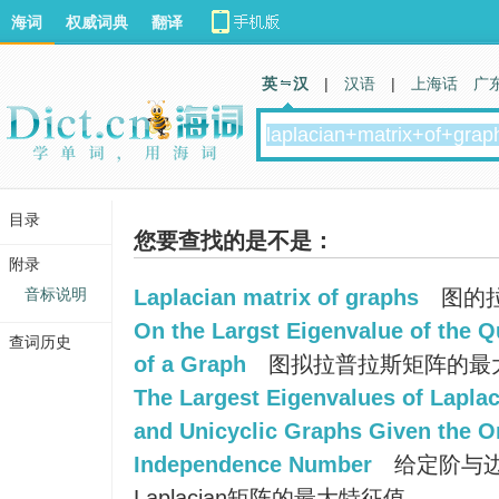
海词
权威词典
翻译
英 汉
|
汉语
|
上海话
广
目录
您要查找的是不是：
附录
音标说明
Laplacian matrix of graphs
图的
On the Largst Eigenvalue of the Q
查词历史
of a Graph
图拟拉普拉斯矩阵的最
The Largest Eigenvalues of Laplac
and Unicyclic Graphs Given the O
Independence Number
给定阶与
Laplacian矩阵的最大特征值