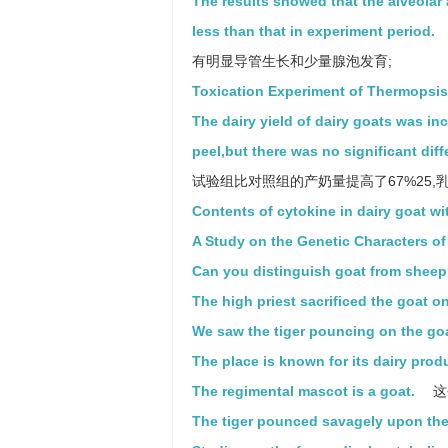
The results showed that the alveolar 
less than that in experiment period.
有明显导管生长和少量腺泡发育;
Toxication Experiment of Thermopsis
The dairy yield of dairy goats was i
peel,but there was no significant diff
试验组比对照组的产奶量提高了67%25,
Contents of cytokine in dairy goat wi
A Study on the Genetic Characters o
Can you distinguish goat from shee
The high priest sacrificed the goat on 
We saw the tiger pouncing on the goa
The place is known for its dairy prod
The regimental mascot is a goat.
这
The tiger pounced savagely upon the