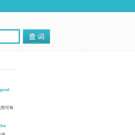
 goat.
光照可有
the
的应用。