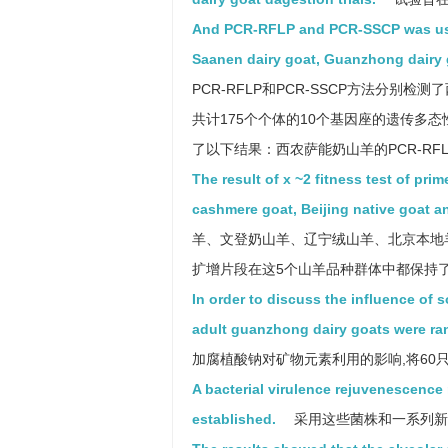
And PCR-RFLP and PCR-SSCP was used 
Saanen dairy goat, Guanzhong dairy 
PCR-RFLP和PCR-SSCP方法分
共计175个个体的10个基因座的遗传多
了以下结果：西农萨能奶山羊的PCR-RF
The result of x ~2 fitness test of pri
cashmere goat, Beijing native goat an
羊、文登奶山羊、辽宁绒山羊、北京本地羊
扩增片段在这5个山羊品种群体中都保持了Hardy-
In order to discuss the influence of 
adult guanzhong dairy goats were ra
加腐植酸钠对矿物元素利用的影响,将60
A bacterial virulence rejuvenescence
established.
采用这些菌株和一系列新