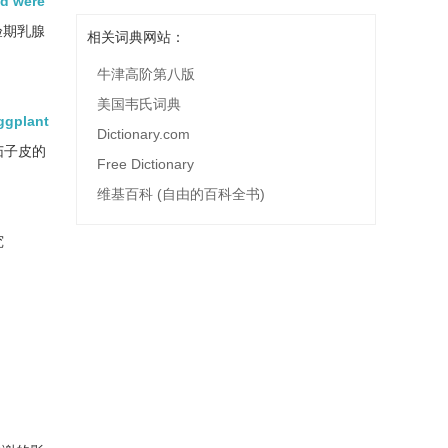
od were
验期乳腺
相关词典网站：
牛津高阶第八版
美国韦氏词典
ggplant
Dictionary.com
茄子皮的
Free Dictionary
维基百科 (自由的百科全书)
究