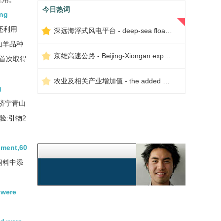
今日热词
ong
还利用
深远海浮式风电平台 - deep-sea floating wind power platform
山羊品种
京雄高速公路 - Beijing-Xiongan expressway
究首次取得
农业及相关产业增加值 - the added value of agriculture and related industries
g
济宁青山
:引物2
ement,60
饲料中添
 were