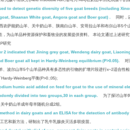
to detect genetic diversity of five goat breeds (including Xin
goat, Shaanan White goat, Angora goat and Boer goat) .
同时，
别检测了西农萨能奶山羊、关中奶山羊、陕南白山羊、安哥拉山羊和布尔山羊5个
态性，为山羊品种资源保护和畜牧业的发展提供资料。 本论文通过上述研
LP研究
mer 2 indicated that Jining grey goat, Wendeng dairy goat, Liaonin
d Boer goat all kept in Hardy-Weinberg equilibrium (P>0.05).
对
、波尔山羊5个山羊品种具有多态性的引物的扩增片段进行x~2适合性检验
Weinberg平衡(P>0.;05);
sodium humic acid added on feed for goat to the use of mineral el
ndomly divided into two groups,30 in each group.
为了探讨山羊
只关中奶山羊成年母羊随机分成2组。
 method in dairy goats and an ELISA for the detection of antibody
工艺和新方法，研制出了乳牛乳腺炎灭活多联疫苗。