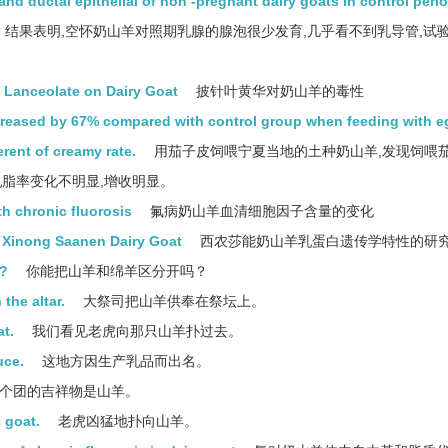
and ductal epithelial of non -pregnant dairy goats in control peri
结果表明,空怀奶山羊对照期乳腺的腺泡很少发育,几乎看不到乳导管,试
 Lanceolate on Dairy Goat
披针叶黄华对奶山羊的毒性
ncreased by 67% compared with control group when feeding with e
erent of creamy rate.
用茄子皮饲喂宁夏当地的土种奶山羊,发现饲喂
乳脂率变化不明显,增收明显。
th chronic fluorosis
氟病奶山羊血清细胞因子含量的变化
f Xinong Saanen Dairy Goat
西农莎能奶山羊乳蛋白遗传学特性的研
p?
你能把山羊和绵羊区分开吗？
the altar.
大祭司把山羊供奉在祭坛上。
t.
我们看见老虎向那只山羊扑过去。
uce.
这地方因生产乳品而出名。
个团的吉祥物是山羊。
 goat.
老虎凶猛地扑向山羊。