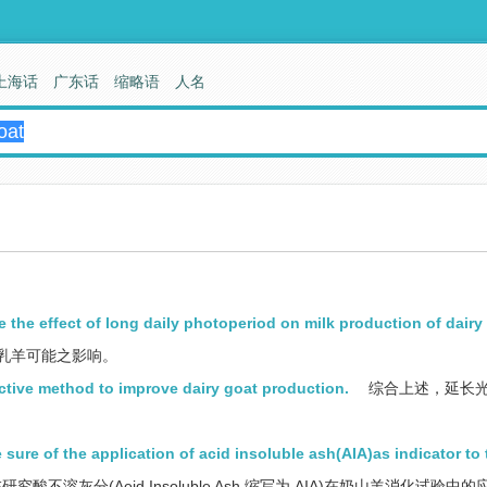
上海话
广东话
缩略语
人名
e the effect of long daily photoperiod on milk production of dairy
乳羊可能之影响。
ective method to improve dairy goat production.
综合上述，延长
 sure of the application of acid insoluble ash(AIA)as indicator to 
究酸不溶灰分(Aeid Insoluble Ash,缩写为 AIA)在奶山羊消化试验中