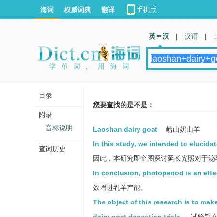
海词
权威词典
翻译
英 汉
|
汉语
|
目录
您要查找的是不是：
附录
音标说明
Laoshan dairy goat
崂山奶山羊
In this study, we intended to elucidat
查词历史
因此，本研究即企图探讨延长光照对于泌
In conclusion, photoperiod is an eff
效增进乳羊产能。
The object of this research is to make
dairy goat dagestion trials.
试验旨在研