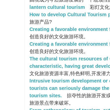
lantern cultural tourism
彩灯文化
How to develop Cultural Tourism 
旅游产品?
Creating a favorable environment f
创造良好的文化旅游环境。
Creating a favorable environment 
创造良好的文化旅游环境。
The cultural tourism resources of
characteristic, having great deve
文化旅游资源丰富,特色鲜明,开发潜
Intrusive tourism development or
tourists can seriously damage the 
tourism sites.
掠夺性的旅游开发
旅游景点带来破坏。