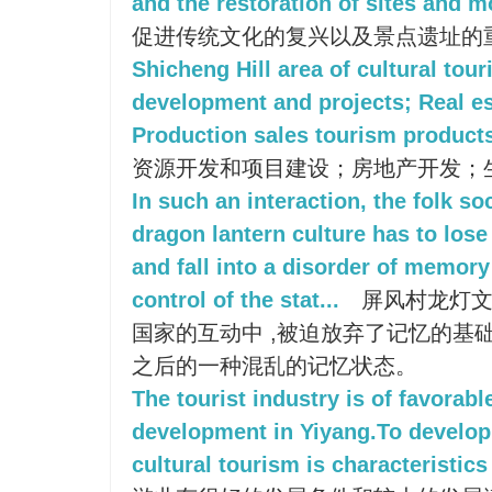
and the restoration of sites and 
促进传统文化的复兴以及景点遗址的
Shicheng Hill area of cultural tou
development and projects; Real e
Production sales tourism product
资源开发和项目建设；房地产开发；
In such an interaction, the folk s
dragon lantern culture has to los
and fall into a disorder of memor
control of the stat...
屏风村龙灯文
国家的互动中 ,被迫放弃了记忆的基础
之后的一种混乱的记忆状态。
The tourist industry is of favorabl
development in Yiyang.To develop
cultural tourism is characteristics