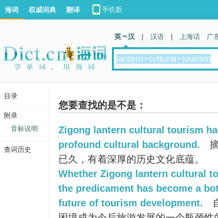
海词
权威词典
翻译
英 汉
|
汉语
|
上海话
广
目录
您要查找的是不是：
附录
音标说明
Zigong lantern cultural tourism ha
profound cultural background.
摘
查词历史
已久，有着深厚的历史文化底蕴。
Whether Zigong lantern cultural t
the predicament has become a bot
future of tourism development.
困境成为今后旅游发展的一个瓶颈性