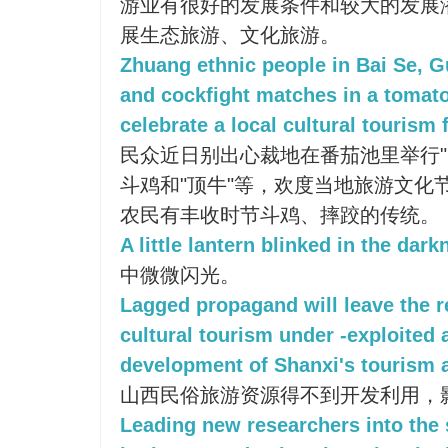
游业有很好的发展条件和较大的发展
展生态旅游、文化旅游。
Zhuang ethnic people in Bai Se, G
and cockfight matches in a tomato
celebrate a local cultural tourism f
民众近日别出心裁地在番茄池里举行"
斗鸡和"顶牛"等，欢度当地旅游文化
农民有丰收时节斗鸡、摔跤的传统。
A little lantern blinked in the dark
中微微闪光。
Lagged propagand will leave the r
cultural tourism under -exploited 
development of Shanxi's tourism 
山西民俗旅游资源得不到开发利用，
Leading new researchers into the s