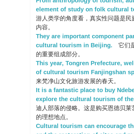
From anthropology of tourism, auth
element of study on folk cultural 
游人类学的角度看，真实性问题是民
内容。
They are important component part 
cultural tourism in Beijing.
它们
的重要组成部分。
This year, Tongren Prefecture, w
of cultural tourism Fanjingshan sp
来梵净山文化旅游发展的春天。
It is a fantastic place to buy Ndeb
explore the cultural tourism of the
迪人部落的侵略。这是购买恩德贝莱
的理想地点。
Cultural tourism can encourage the