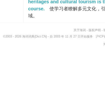
heritages and cultural tourism is t
course.
使学习者瞭解多元文化，
域。
关于海词
-
版权声明
-
©2003 - 2026
海词词典
(Dict.CN) - 自 2003 年 11 月 27 日开始服务
沪ICP备