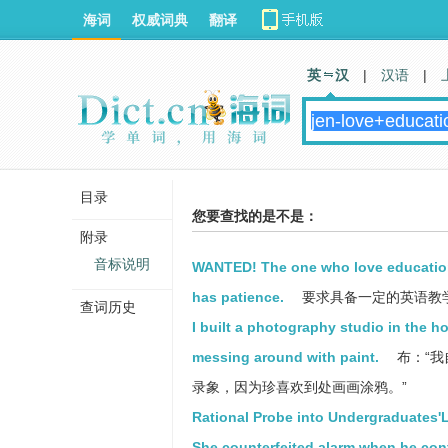
海词
权威词典
翻译
英 汉
|
汉语
|
目录
您要查找的是不是：
附录
音标说明
WANTED! The one who love education 
has patience.
要求具备一定的英语教学
查词历史
I built a photography studio in the h
messing around with paint.
布：“
录象，因为珍喜欢到处画画涂鸦。”
Rational Probe into Undergraduates'
She counterfeited alarm when he con