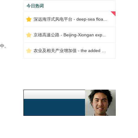
今日热词
深远海浮式风电平台 - deep-sea floating wind power platform
京雄高速公路 - Beijing-Xiongan expressway
中。
农业及相关产业增加值 - the added value of agriculture and related industries