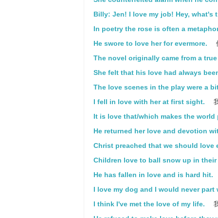
Billy: Jen! I love my job! Hey, what's 
In poetry the rose is often a metaphor
He swore to love her for evermore.
The novel originally came from a true 
She felt that his love had always bee
The love scenes in the play were a bi
I fell in love with her at first sight.
It is love that/which makes the world
He returned her love and devotion wi
Christ preached that we should love 
Children love to ball snow up in thei
He has fallen in love and is hard hit.
I love my dog and I would never part 
I think I've met the love of my life.