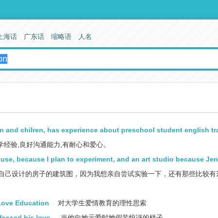
上海话
广东话
缩略语
人名
and chilren, has experience about preschool student english tr
经验,良好沟通能力,有耐心和爱心。
ouse, because I plan to experiment, and an art studio because Jen
我自己设计的房子的建筑图，因为我想亲自尝试实验一下，还有那些比较有
Love Education
对大学生爱情教育的理性思索
fessed his love.
当他向她示爱时她假装惊讶的样子。