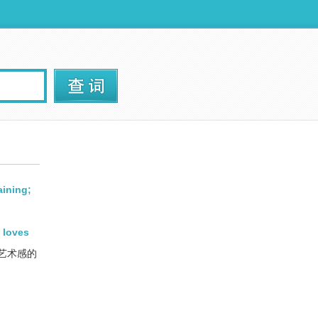
aining;
 loves
艺术感的