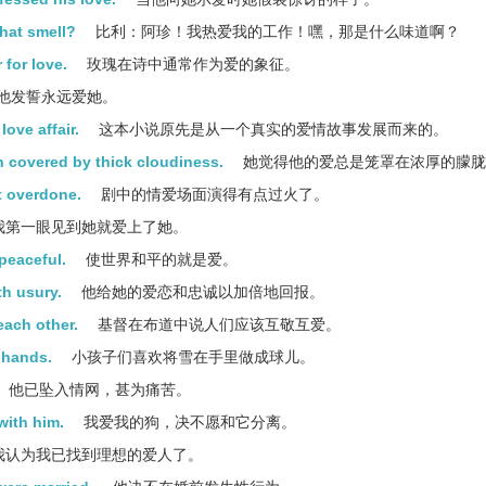
that smell?
比利：阿珍！我热爱我的工作！嘿，那是什么味道啊？
 for love.
玫瑰在诗中通常作为爱的象征。
他发誓永远爱她。
love affair.
这本小说原先是从一个真实的爱情故事发展而来的。
n covered by thick cloudiness.
她觉得他的爱总是笼罩在浓厚的朦胧
t overdone.
剧中的情爱场面演得有点过火了。
我第一眼见到她就爱上了她。
 peaceful.
使世界和平的就是爱。
th usury.
他给她的爱恋和忠诚以加倍地回报。
each other.
基督在布道中说人们应该互敬互爱。
r hands.
小孩子们喜欢将雪在手里做成球儿。
他已坠入情网，甚为痛苦。
with him.
我爱我的狗，决不愿和它分离。
我认为我已找到理想的爱人了。