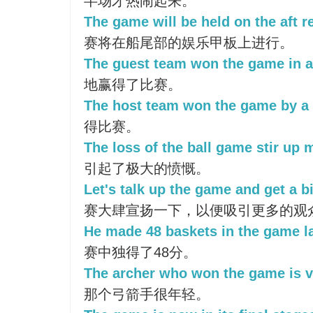
半场才热闹起来。
The game will be held on the aft r
赛将在船尾部的娱乐甲板上进行。
The guest team won the game in a
地赢得了比赛。
The host team won the game by a
得比赛。
The loss of the ball game stir up 
引起了极大的愤慨。
Let's talk up the game and get a b
赛大肆宣扬一下，以便吸引更多的观
He made 48 baskets in the game la
赛中独得了48分。
The archer who won the game is v
那个弓箭手很年轻。