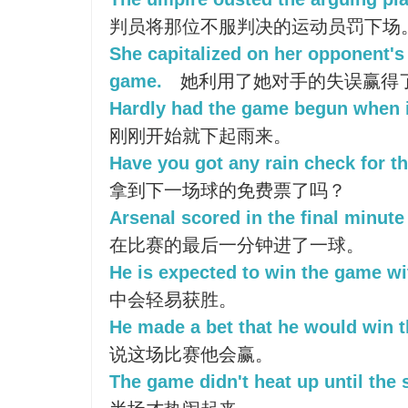
判员将那位不服判决的运动员罚下场
She capitalized on her opponent'
game.
她利用了她对手的失误赢得
Hardly had the game begun when it
刚刚开始就下起雨来。
Have you got any rain check for t
拿到下一场球的免费票了吗？
Arsenal scored in the final minute
在比赛的最后一分钟进了一球。
He is expected to win the game wi
中会轻易获胜。
He made a bet that he would win 
说这场比赛他会赢。
The game didn't heat up until the 