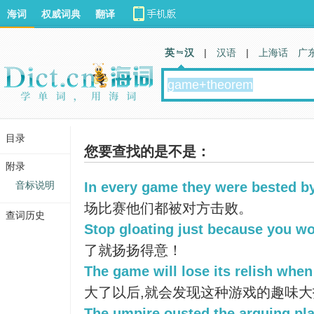
海词
权威词典
翻译
英 汉
|
汉语
|
上海话
广
目录
您要查找的是不是：
附录
音标说明
In every game they were bested by
场比赛他们都被对方击败。
查词历史
Stop gloating just because you w
了就扬扬得意！
The game will lose its relish when
大了以后,就会发现这种游戏的趣味
The umpire ousted the arguing pl