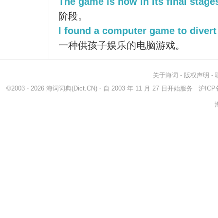
The game is now in its final stage
阶段。
I found a computer game to divert 
一种供孩子娱乐的电脑游戏。
关于海词
-
版权声明
-
©2003 - 2026
海词词典
(Dict.CN) - 自 2003 年 11 月 27 日开始服务
沪ICP备