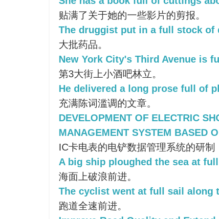
She has a book full of cuttings abo
贴满了关于她的一些影片的剪报。
The druggist put in a full stock of
大批药品。
New York City's Third Avenue is ful
第3大街上小酒吧林立。
He delivered a long prose full of p
充满陈词滥调的文章。
DEVELOPMENT OF ELECTRIC SH
MANAGEMENT SYSTEM BASED O
IC卡电表的电铲数据管理系统的研制
A big ship ploughed the sea at full 
海面上破浪前进。
The cyclist went at full sail along 
跑道全速前进。