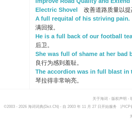
Improve Road Quality and Extend S
Electric Shovel
改善道路质量以提
A full requital of his striving pain.
满回报。
He is a full back of our football te
后卫。
She was full of shame at her bad 
良行为感到羞耻。
The accordion was in full blast in 
琴拉得非常响亮。
关于海词
-
版权声明
-
©2003 - 2026
海词词典
(Dict.CN) - 自 2003 年 11 月 27 日开始服务
沪ICP备