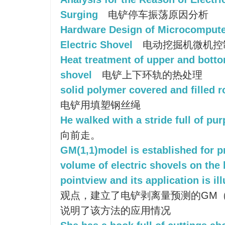
Surging
电铲停车振荡原因分析
Hardware Design of Microcompute
Electric Shovel
电动挖掘机微机控
Heat treatment of upper and bottom
shovel
电铲上下环轨的热处理
solid polymer covered and filled r
电铲用填塑钢丝绳
He walked with a stride full of pu
向前走。
GM(1,1)model is established for pr
volume of electric shovels on the
pointview and its application is ill
观点，建立了电铲剥离量预测的GM（
说明了该方法的应用情况