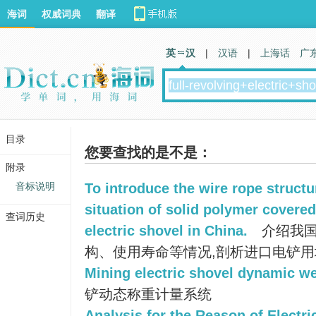
海词
权威词典
翻译
英 汉
|
汉语
|
上海话
广
目录
您要查找的是不是：
附录
音标说明
To introduce the wire rope structu
situation of solid polymer covered 
查词历史
electric shovel in China.
介绍我国
构、使用寿命等情况,剖析进口电铲
Mining electric shovel dynamic w
铲动态称重计量系统
Analysis for the Reason of Electri