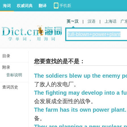
海词
权威词典
翻译
英 汉
|
汉语
|
上海话
广
目录
您要查找的是不是：
附录
音标说明
The soldiers blew up the enemy p
了敌人的发电厂。
查词历史
The fighting may develop into a fu
会发展成全面性的战争。
The farm has its own power plant.
备。
They are planning a new nuclear p