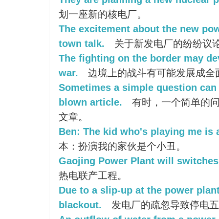
划一座新的核电厂。
The excitement about the new pow
town talk.
关于新发电厂的纷纷议
The fighting on the border may dev
war.
边境上的战斗有可能发展成全
Sometimes a simple question can 
blown article.
有时，一个简单的问
文章。
Ben: The kid who's playing me is 
本：扮演我的家伙是个小丑。
Gaojing Power Plant will switches 
热电联产工程。
Due to a slip-up at the power plant
blackout.
发电厂的疏忽导致停电五