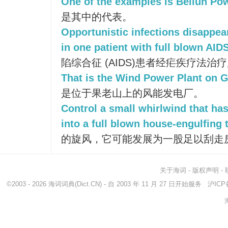
One of the examples is Beilun Pow
是其中的代表。
Opportunistic infections disappea
in one patient with full blown AIDS
陷综合征 (AIDS)患者经疟疾疗法
That is the Wind Power Plant on 
是位于果老山上的风能发电厂。
Control a small whirlwind that has
into a full blown house-engulfing 
的旋风，它可能发展为一股足以刮走
关于海词
-
版权声明
-
©2003 - 2026
海词词典
(Dict.CN) - 自 2003 年 11 月 27 日开始服务
沪ICP备