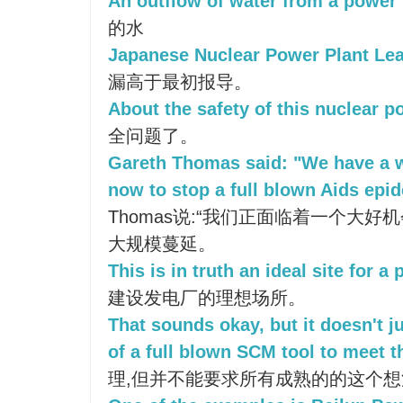
An outflow of water from a power 
的水
Japanese Nuclear Power Plant Lea
漏高于最初报导。
About the safety of this nuclear p
全问题了。
Gareth Thomas said: "We have a 
now to stop a full blown Aids epid
Thomas说:“我们正面临着一个大好
大规模蔓延。
This is in truth an ideal site for a
建设发电厂的理想场所。
That sounds okay, but it doesn't j
of a full blown SCM tool to meet t
理,但并不能要求所有成熟的的这个想