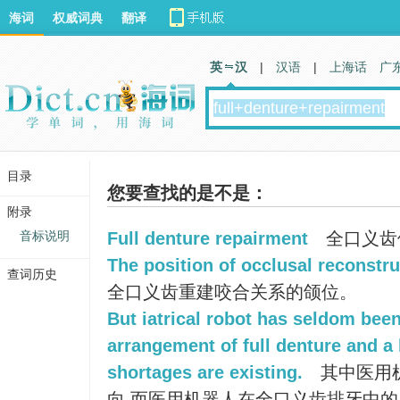
海词
权威词典
翻译
英 汉
|
汉语
|
上海话
广
目录
您要查找的是不是：
附录
音标说明
Full denture repairment
全口义齿
The position of occlusal reconstruc
查词历史
全口义齿重建咬合关系的颌位。
But iatrical robot has seldom been
arrangement of full denture and a
shortages are existing.
其中医用
向,而医用机器人在全口义齿排牙中的