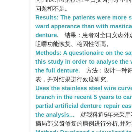
问题和不足。
Results: The patients were more st
ward apperance than with masticati
denture.
结果：患者对全口义齿外
咀嚼功能恢复、稳固性等高。
Methods: A questionaire on the sa
this study in order to analyse the va
the full denture.
方法：设计一种
表，并对结果进行效度研究。
Uses the stainless steel wire cu
branch in the recent 5 years to ca
partial artificial denture repair ca
the analysis...
就我科近5年来采用
摘局部义齿修复的病例进行分析,并