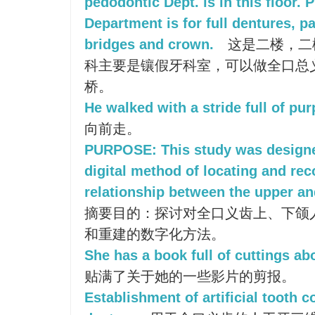
pedodontic Dept. is in this floor. 
Department is for full dentures, pa
bridges and crown.
这是二楼，二
科主要是镶假牙科室，可以做全口总
桥。
He walked with a stride full of pu
向前走。
PURPOSE: This study was designed
digital method of locating and rec
relationship between the upper and
摘要目的：探讨对全口义齿上、下颌
和重建的数字化方法。
She has a book full of cuttings abo
贴满了关于她的一些影片的剪报。
Establishment of artificial tooth co