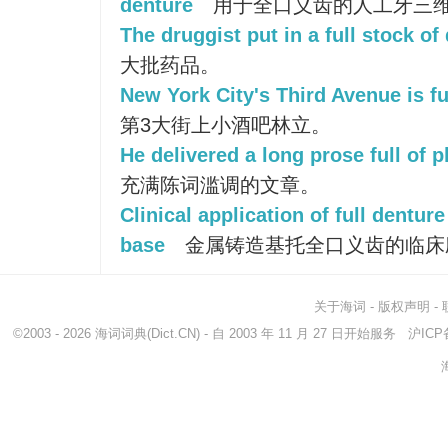
denture
用于全口义齿的人工牙三
The druggist put in a full stock of
大批药品。
New York City's Third Avenue is ful
第3大街上小酒吧林立。
He delivered a long prose full of p
充满陈词滥调的文章。
Clinical application of full dentur
base
金属铸造基托全口义齿的临床
关于海词
-
版权声明
-
©2003 - 2026
海词词典
(Dict.CN) - 自 2003 年 11 月 27 日开始服务
沪ICP备