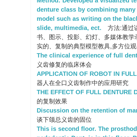
Method: Developed a visualized te
denture class by combining many k
model such as writing on the blac
slide, multimedia, ect.
方法:通过
书、图示、投影、幻灯、多媒体教学
实的、复制的典型模型教具,多方位
The clinical experience of full den
义齿修复的临床体会
APPLICATION OF ROBOT IN FUL
器人在全口义齿制作中的应用研究
THE EFFECT OF FULL DENTURE 
的复制效果
Discussion on the retention of man
谈下颌总义齿的固位
This is second floor. The prostho