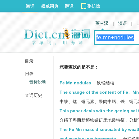
海词
权威词典
翻译
英 汉
|
汉语
|
目录
您要查找的是不是：
附录
音标说明
Fe Mn nodules
铁锰结核
The change of the content of Fe、Mn 
查词历史
中铁、锰、铜元素、果肉中钙、铁、铜元
This paper deals with the geological
介绍了粤西新榕铁锰矿床地质特征，分析
The Fe Mn mass dissociated by weathe
sedimentary environments.
而红色磨