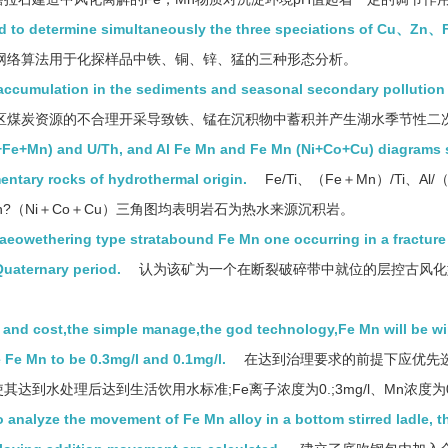
sed to determine simultaneously the three speciations of Cu、Z
网络算法用于化探样品中铁、铜、锌、猛的三种形态分析。
 accumulation in the sediments and seasonal secondary pollution 
区煤炭资源的不合理开采导致铁、锰在沉积物中蓄积并产生湖水季节性二
(Al+Fe+Mn) and U/Th, and Al Fe Mn and Fe Mn (Ni+Co+Cu) diagrams
mentary rocks of hydrothermal origin.
Fe/Ti、（Fe＋Mn）/Ti、Al/（
e?Mn?（Ni＋Co＋Cu）三角图均表明岩石为热水来源沉积岩。
laeowethering type stratabound Fe Mn one occurring in a fracture
Quaternary period.
认为该矿为一个在断裂破碎带中就位的层控古风化
st and cost,the simple manage,the god technology,Fe Mn will be wi
e Fe Mn to be 0.3mg/l and 0.1mg/l.
在达到治理要求的前提下应优先
达到水处理后达到生活饮用水标准;Fe离子浓度为0.;3mg/l、Mn浓度为
 analyze the movement of Fe Mn alloy in a bottom stirred ladle, t