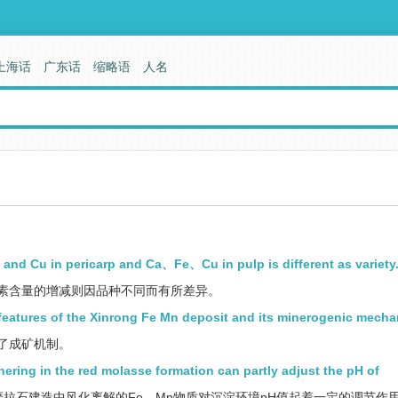
上海话
广东话
缩略语
人名
and Cu in pericarp and Ca、Fe、Cu in pulp is different as variety
素含量的增减则因品种不同而有所差异。
 features of the Xinrong Fe Mn deposit and its minerogenic mecha
了成矿机制。
ring in the red molasse formation can partly adjust the pH of
拉石建造中风化离解的Fe，Mn物质对沉淀环境pH值起着一定的调节作