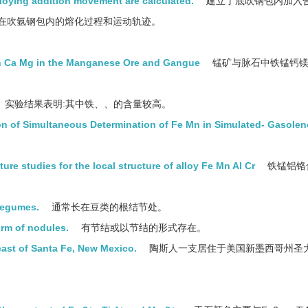
lloying addition movement are calculated.
建立了底吹钢包内加入
在吹氩钢包内的熔化过程和运动轨迹。
n Ca Mg in the Manganese Ore and Gangue
锰矿与脉石中铁锰钙
实验结果表明:其中铁、、的含量较高。
on of Simultaneous Determination of Fe Mn in Simulated- Gasolen
ure studies for the local structure of alloy Fe Mn Al Cr
铁锰铝铬
 legumes.
通常长在豆类的根结节处。
orm of nodules.
有节结或以节结的形式存在。
ast of Santa Fe, New Mexico.
陶斯人一支居住于美国新墨西哥州圣