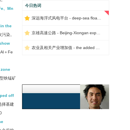
今日热词
n、Fe、Mn
深远海浮式风电平台 - deep-sea floating wind power platform
in the
京雄高速公路 - Beijing-Xiongan expressway
次污染。
 show
农业及相关产业增加值 - the added value of agriculture and related industries
Al＋Fe
 zone
型铁锰矿
ped off
选择基建
0
he