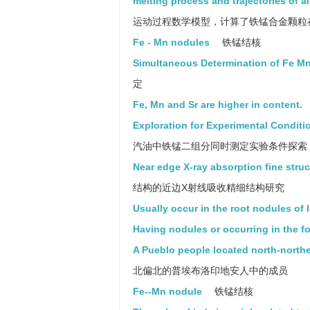
melting process and trajectories of a
运动过程数学模型，计算了铁锰合金颗粒
Fe - Mn nodules
铁锰结核
Simultaneous Determination of Fe M
定
Fe, Mn and Sr are higher in content.
Exploration for Experimental Conditi
汽油中铁锰二组分同时测定实验条件探索
Near edge X-ray absorption fine struct
结构的近边X射线吸收精细结构研究
Usually occur in the root nodules of
Having nodules or occurring in the f
A Pueblo people located north-northe
北偏北的普埃布洛印地安人中的成员
Fe--Mn nodule
铁锰结核