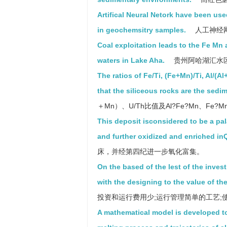
Artifical Neural Netork have been u
in geochemsitry samples.
人工神经
Coal exploitation leads to the Fe Mn
waters in Lake Aha.
贵州阿哈湖汇水
The ratios of Fe/Ti, (Fe+Mn)/Ti, Al/
that the siliceous rocks are the sedi
＋Mn）、U/Th比值及Al?Fe?Mn、F
This deposit isconsidered to be a pa
and further oxidized and enriched in
床，并经第四纪进一步氧化富集。
On the based of the lest of the inve
with the designing to the value of th
投资和运行费用少;运行管理简单的工艺;使其
A mathematical model is developed to