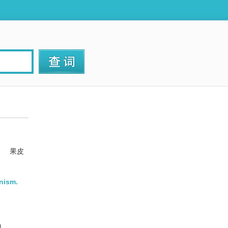
.
果皮
nism.
用。