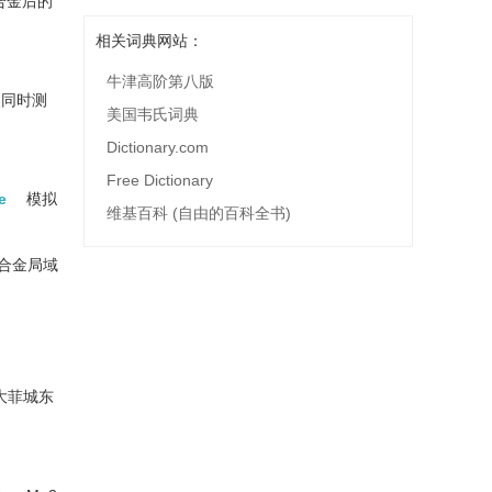
合金后的
相关词典网站：
牛津高阶第八版
镁同时测
美国韦氏词典
Dictionary.com
Free Dictionary
e
模拟
维基百科 (自由的百科全书)
合金局域
大菲城东