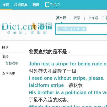
海词
权威词典
翻译
英 汉
|
汉语
|
上海话
广
目录
您要查找的是不是：
附录
音标说明
John lost a stripe for being rude 
时鲁莽失礼被降了一级。
查词历史
I need one without stripe, please.
falciform stripe
镰状纹
His brother is a politician of the w
于最不入流的政客。
Which do you want for your new dr