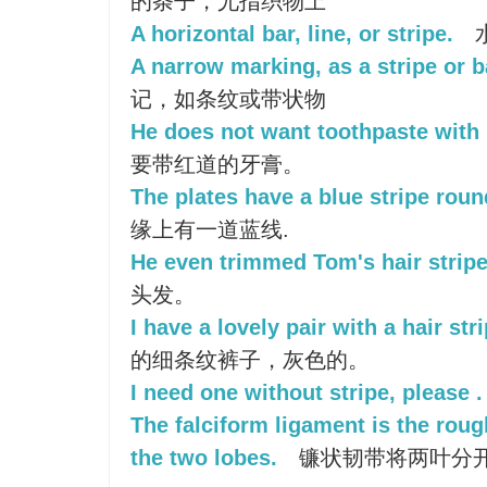
的条子，尤指织物上
A horizontal bar, line, or stripe.
A narrow marking, as a stripe or 
记，如条纹或带状物
He does not want toothpaste with re
要带红道的牙膏。
The plates have a blue stripe roun
缘上有一道蓝线.
He even trimmed Tom's hair stripe
头发。
I have a lovely pair with a hair stri
的细条纹裤子，灰色的。
I need one without stripe, please .
The falciform ligament is the roug
the two lobes.
镰状韧带将两叶分