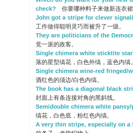
check?
你要哪种料子来做新连衣裙
John got a stripe for clever signal
工作做得聪明灵巧而被升了一级。
They are politicians of the Democra
党一派的政客。
Single chimera white sticktite star
落的星型缟花，白色外缟，蓝色内缟
Single chimera wine-red fringed/wh
酒红色的须边/白色内缟。
The book has a diagonal black stri
封面上有条连接对角的黑斜线。
Semidouble chimera white pansy/p
缟花，白色底，粉红色内缟。
A very thin stripe, especially on a 