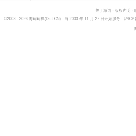
关于海词
-
版权声明
-
©2003 - 2026
海词词典
(Dict.CN) - 自 2003 年 11 月 27 日开始服务
沪ICP备