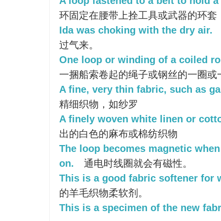
A loop fastened to a belt to hold 
环固定在腰带上拴工具或武器的环套
Ida was choking with the dry air.
过气来。
One loop or winding of a coiled ro
一捆船索卷起的绳子或钢丝的一圈或
A fine, very thin fabric, such as g
精细织物，如纱罗
A finely woven white linen or cotto
出的白色的麻布或棉纺织物
The loop becomes magnetic when t
on.
通电时线圈就会有磁性。
This is a good fabric softener for
的羊毛织物柔软剂。
This is a specimen of the new fabr