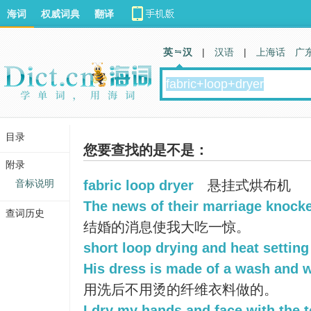
海词
权威词典
翻译
英 汉
|
汉语
|
上海话
广
目录
您要查找的是不是：
附录
音标说明
fabric loop dryer
悬挂式烘布机
The news of their marriage knocke
查词历史
结婚的消息使我大吃一惊。
short loop drying and heat setting
His dress is made of a wash and w
用洗后不用烫的纤维衣料做的。
I dry my hands and face with the t