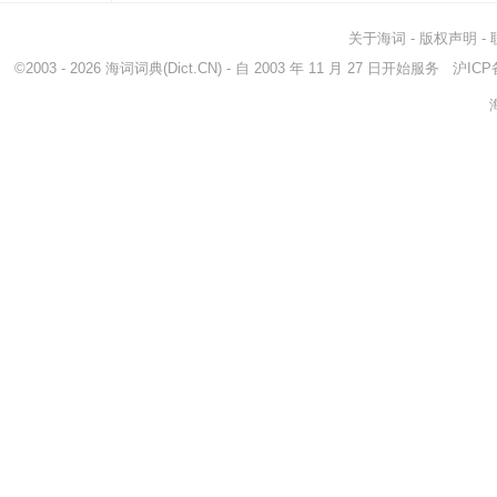
关于海词
-
版权声明
-
©2003 - 2026
海词词典
(Dict.CN) - 自 2003 年 11 月 27 日开始服务
沪ICP备