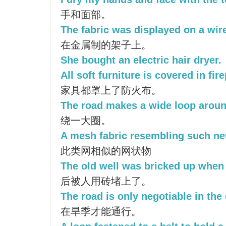
手和面部。
The fabric was displayed on a wir
在金属制的架子上。
She bought an electric hair dryer.
All soft furniture is covered in fire
家具都罩上了防火布。
The road makes a wide loop aroun
绕一大圈。
A mesh fabric resembling such net
此类网相似的网状物
The old well was bricked up when i
后被人用砖堵上了。
The road is only negotiable in the
在旱季才能通行。