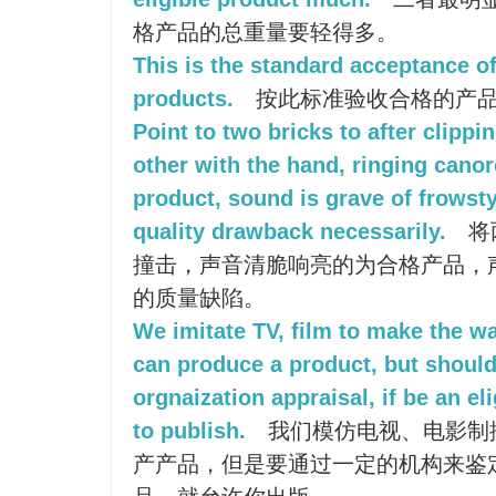
格产品的总重量要轻得多。
This is the standard acceptance of
products.
按此标准验收合格的产
Point to two bricks to after clipp
other with the hand, ringing canor
product, sound is grave of frows
quality drawback necessarily.
将
撞击，声音清脆响亮的为合格产品，
的质量缺陷。
We imitate TV, film to make the w
can produce a product, but shoul
orgnaization appraisal, if be an el
to publish.
我们模仿电视、电影制
产产品，但是要通过一定的机构来鉴