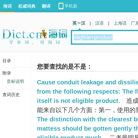
海词
权威词典
翻译
英 汉
|
汉语
|
上海话
广
目录
您要查找的是不是：
附录
音标说明
Cause conduit leakage and dissil
from the following respects: The fi
查词历史
itself is not eligible product.
造成
能来自以下几个方面：第一，使用的
The distinction with the clearest b
mattess should be gotten gently t
eligible product much.
二者最明