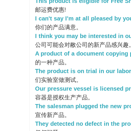
This product is eligible for Free S
邮运费优惠!
I can't say I'm at all pleased by y
你们的产品满意。
I think you may be interested in o
公司可能会对敝公司的新产品感兴趣
A product of a document copying 
的一种产品。
The product is on trial in our labo
们实验室做测试。
Our pressure vessel is licensed p
容器是授权生产产品。
The salesman plugged the new pr
宣传新产品。
They detected no defect in the pro