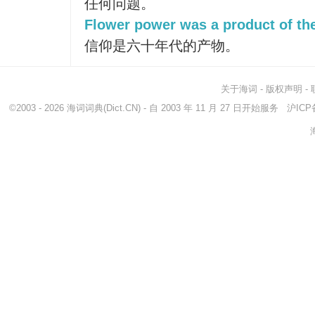
任何问题。
Flower power was a product of the
信仰是六十年代的产物。
关于海词
-
版权声明
-
©2003 - 2026
海词词典
(Dict.CN) - 自 2003 年 11 月 27 日开始服务
沪ICP备