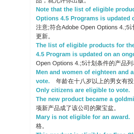
品，就允许你出版。
Note that the list of eligible pro
Options 4.5 Programs is updated 
注意;符合Adobe Open Options
更新。
The list of eligible products for 
4.5 Program is updated on an ong
Open Options 4.;5计划条件的
Men and women of eighteen and ab
vote.
年龄在十八岁以上的男女有投
Only citizens are eligible to vote.
The new product became a goldmi
项新产品成了该公司的聚宝盆。
Mary is not eligible for an award.
格。