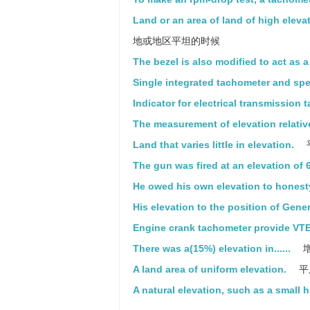
Land or an area of land of high elevat
地或地区平坦的时候
The bezel is also modified to act as 
Single integrated tachometer and sp
Indicator for electrical transmission 
The measurement of elevation relative
Land that varies little in elevation.
The gun was fired at an elevation of 
He owed his own elevation to honest
His elevation to the position of Gen
Engine crank tachometer provide VTE
There was a(15%) elevation in......
增
A land area of uniform elevation.
平
A natural elevation, such as a small hi