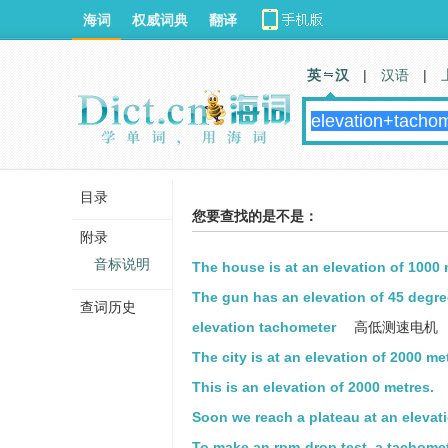
海词
权威词典
翻译
英 汉
|
汉语
|
目录
您要查找的是不是：
附录
音标说明
The house is at an elevation of 1000 
The gun has an elevation of 45 degre
查词历史
elevation tachometer
高低测速电机
The city is at an elevation of 2000 me
This is an elevation of 2000 metres.
Soon we reach a plateau at an elevati
To make an rpm-drop test, a tachomet