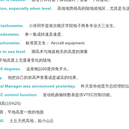
ion, especially when level.
高地地势很高的陆地或地区，尤其是当
a tachometer.
小张同学是南京晓庄学院电子商务专业大三女生。
eedometer.
单一集成转速及速度。
tachometer.
标准英文名： Aircraft equipment.
 to sea level.
测高术与海拔相关的高度的测量
平地高度上无显著变化的陆地
60 degrees.
这座炮以60度仰角开火。
y.
他把自己的崇高声誉看成是诚实的结果。
eral Manager was announced yesterday.
昨天宣布他晋升总经理职
C control function.
发动机曲轴转数表提供VTEC控制功能。
高(15%25)
原，平地高度一致的地面
ll.
土丘天然高地，如小山丘