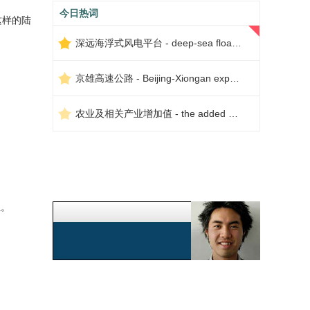
今日热词
这样的陆
深远海浮式风电平台 - deep-sea floating wind power platform
京雄高速公路 - Beijing-Xiongan expressway
农业及相关产业增加值 - the added value of agriculture and related industries
位。