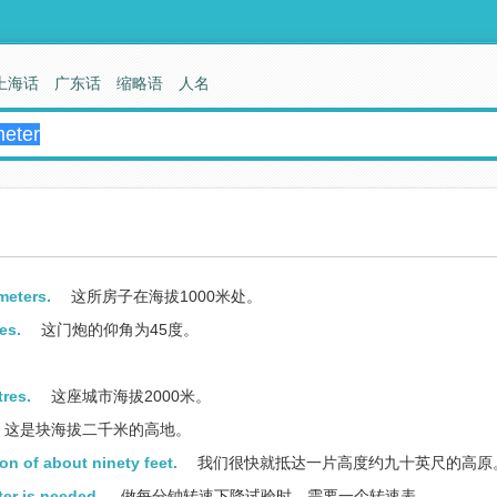
上海话
广东话
缩略语
人名
meters.
这所房子在海拔1000米处。
es.
这门炮的仰角为45度。
tres.
这座城市海拔2000米。
这是块海拔二千米的高地。
on of about ninety feet.
我们很快就抵达一片高度约九十英尺的高原
er is needed.
做每分钟转速下降试验时，需要一个转速表。