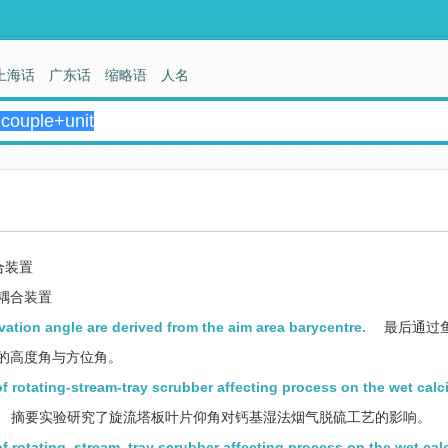
上海话
广东话
缩略语
人名
合装置
耦合装置
evation angle are derived from the aim area barycentre.
最后通过
的高度角与方位角。
of rotating-stream-tray scrubber affecting process on the wet ca
摘要实验研究了旋流塔板叶片仰角对钙基湿法烟气脱硫工艺的影响。
of rotating_stream_tray scrubber affecting process on the wet ca