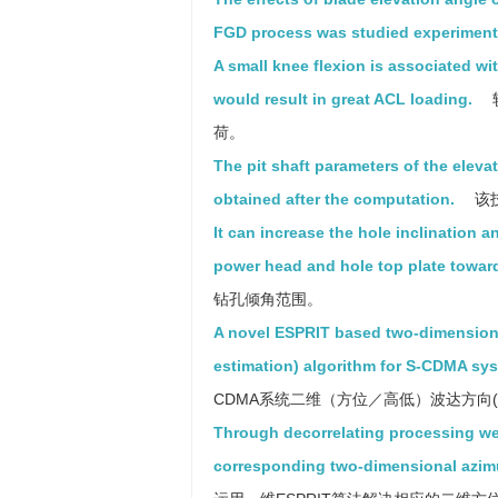
FGD process was studied experimenta
A small knee flexion is associated wi
would result in great ACL loading.
荷。
The pit shaft parameters of the eleva
obtained after the computation.
该
It can increase the hole inclination a
power head and hole top plate toward
钻孔倾角范围。
A novel ESPRIT based two-dimensional
estimation) algorithm for S-CDMA sys
CDMA系统二维（方位／高低）波达方向(
Through decorrelating processing we
corresponding two-dimensional azimu