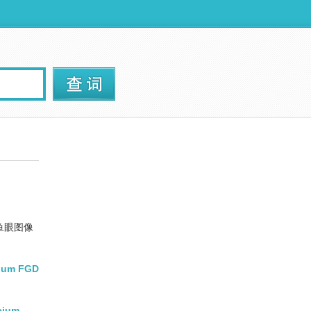
鱼眼图像
lcium FGD
lcium