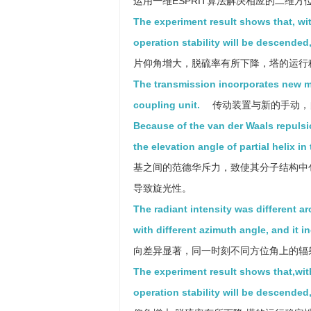
运用一维ESPRIT算法解决相应的二维
The experiment result shows that, wit
operation stability will be descended
片仰角增大，脱硫率有所下降，塔的运行
The transmission incorporates new m
coupling unit.
传动装置与新的手动，
Because of the van der Waals repulsio
the elevation angle of partial helix i
基之间的范德华斥力，致使其分子结构中
导致旋光性。
The radiant intensity was different ar
with different azimuth angle, and it i
向差异显著，同一时刻不同方位角上的辐
The experiment result shows that,with
operation stability will be descended