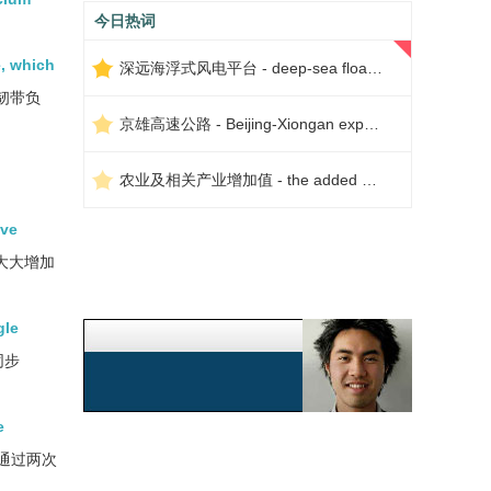
今日热词
e, which
深远海浮式风电平台 - deep-sea floating wind power platform
韧带负
京雄高速公路 - Beijing-Xiongan expressway
农业及相关产业增加值 - the added value of agriculture and related industries
ive
大大增加
gle
同步
e
通过两次