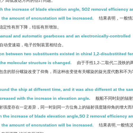
方位／高低波达方向的估计问题。
h the increase of blade elevation angle, SO2 removal efficiency a
, the amount of encrustation will be increased.
结果表明，一般情
稳定性有所下降，结垢有所增加。
anual and automatic gearboxes and an electronically-controlled
自动变速箱，电子控制装置相结合。
n between two substituents existed in chiral 1,2-disubstitited fe
n the molecular structure is changed.
由于手性1,2-二取代二茂铁的
包含的部分螺旋改变了仰角，而这种改变使有关螺旋的旋光度代数和不为
ound the ship at different time, and it was also different at the sa
ncreased with the increase in elevation angle.
舰船不同时刻的辐射
射强度存在一定差异，同一时刻同一方位角上的辐射强度随仰角的增大而
 the increase of blade elevation angle,SO 2 removal efficiency a
, the amount of encrustation will be increased.
结果表明,一般情况