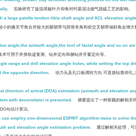
lly.
实验研究了旋流塔板叶片仰角对钙基湿法烟气脱硫工艺的影响。
th a large patella tendon-tibia shaft angle and ACL elevation angl
较小的膝关节角合并较大的髌韧带与胫骨夹角和前交叉韧带倾斜角会增大
tion angle,the azimuth angle,the tool of facial angle and so on are
技术可用于井身轨迹复测、钻井定向和侧钻井开窗定向等。
ngle range and drill elevation angle holes, while setting the top dr
 the opposite direction.
动力头及孔口板调转方向,可直接钻凿仰孔,
 direction of arrival (DOA) estimation (azimuth and elevation an
tem with decorrelator is presented.
摘要提出了一种新颖的解相关
DOA)估计算法。
 can employ one-dimensional ESPRIT algorithm twice to solve th
th and elevation angle estimation problem.
通过解相关处理，可