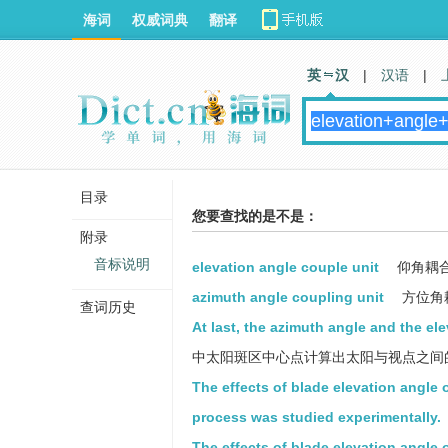
海词
权威词典
翻译
英 汉
|
汉语
|
目录
您要查找的是不是：
附录
音标说明
elevation angle couple unit
仰角耦
azimuth angle coupling unit
方位角
查词历史
At last, the azimuth angle and the el
中太阳斑区中心点计算出太阳与视点之间
The effects of blade elevation angle 
process was studied experimentally.
The effects of blade elevation angle 