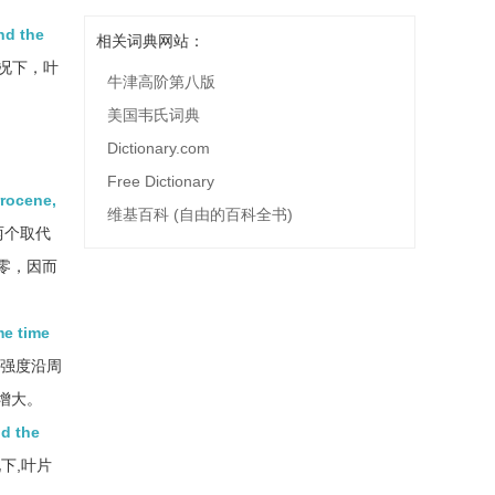
nd the
相关词典网站：
况下，叶
牛津高阶第八版
美国韦氏词典
Dictionary.com
Free Dictionary
rrocene,
维基百科 (自由的百科全书)
两个取代
零，因而
me time
强度沿周
增大。
nd the
下,叶片