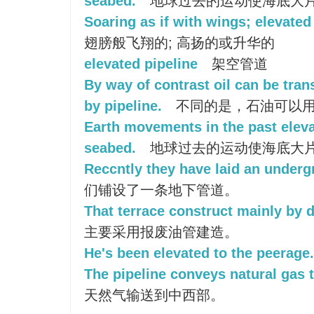
seabed.
地球过去的运动使海底大
Soaring as if with wings; elevated
翅膀般飞翔的; 高扬的或升华的
elevated pipeline
架空管道
By way of contrast oil can be tran
by pipeline.
不同的是，石油可以
Earth movements in the past eleva
seabed.
地球过去的运动使海底大
Reccntly they have laid an underg
们铺设了一条地下管道。
That terrace construct mainly by d
主要采用报废油管建造。
He's been elevated to the peerage.
The pipeline conveys natural gas 
天然气输送到中西部。