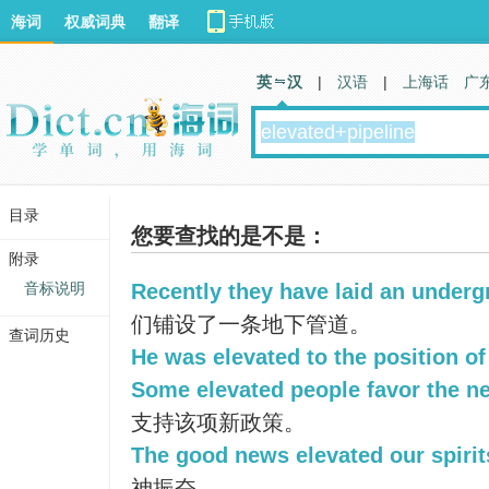
海词
权威词典
翻译
英 汉
|
汉语
|
上海话
广
目录
您要查找的是不是：
附录
音标说明
Recently they have laid an underg
们铺设了一条地下管道。
查词历史
He was elevated to the position of
Some elevated people favor the ne
支持该项新政策。
The good news elevated our spirit
神振奋。