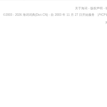
关于海词
-
版权声明
-
©2003 - 2026
海词词典
(Dict.CN) - 自 2003 年 11 月 27 日开始服务
沪ICP备