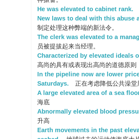
He was elevated to cabinet rank.
New laws to deal with this abuse a
制定处理这种弊端的新法令。
The clerk was elevated to a manage
员被提拔起来当经理。
Characterized by elevated ideals o
高尚的具有或表现出高尚的道德原则
In the pipeline now are lower pric
Saturdays.
正在考虑降低公共澡堂
A large elevated area of a sea floor
海底
Abnormally elevated blood pressu
升高
Earth movements in the past eleva