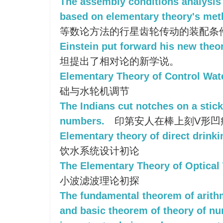
The assembly conditions analysis 
based on elementary theory's me
等数论方法的行星齿轮传动的装配条
Einstein put forward his new theory
坦提出了相对论的新学说。
Elementary Theory of Control Wat
础与水轮机调节
The Indians cut notches on a stick
numbers.
印第安人在棒上刻V形凹
Elementary theory of direct drink
饮水系统设计初论
The Elementary Theory of Optical 
小波滤波理论初探
The fundamental theorem of arithm
and basic theorem of theory of n