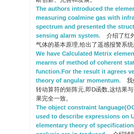
The authors introduced the elemen
measuring coalmine gas with infr
spectrum and presented the struct
sensing alarm system.
介绍了红
气体的基本原理,给出了遥感报警系
We have Calculated Metrix element
mearns of method of coherent state
function.For the result it agrees 
theory of angular momentum.
我
转动算符的矩阵元,即D函数,这结果
果完全一致。
The object constraint language(O
used to describe expressions on
elementary theory of specificatio