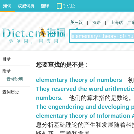
海词
权威词典
翻译
英 汉
|
汉语
|
上海话
广
目录
您要查找的是不是：
附录
音标说明
elementary theory of numbers
初
They reserved the word arithmetica
查词历史
numbers.
他们的算术指的是数论
The engendering and developing p
elementary theory of Information A
息分析基础理论的产生和发展随着科
断创新、完善和发展。