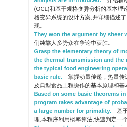
analysis are in-troduced.
介绍辅助
(OCL)和基于规格变异分析的基本理
格变异系统的设计方案,并详细描述
现。
They won the argument by sheer 
们纯靠人多势众在争论中获胜。
Grasp the elementary theory of 
the thermal transmission and the 
the typical food engineering opera
basic rule.
掌握动量传递，热量传
及典型食品工程操作的基本原理和基
Based on some basic theorems in 
program takes advantage of probabi
a large number for primality.
基于
理,本程序利用概率算法,快速判定一