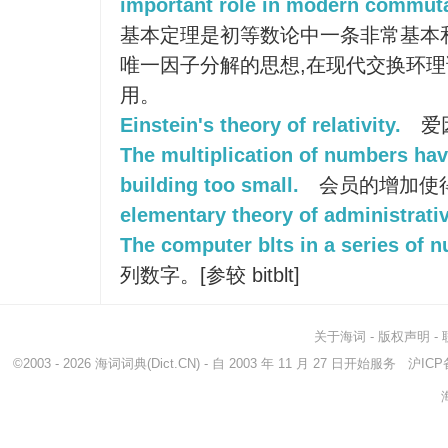
important role in modern commutat
基本定理是初等数论中一条非常基本
唯一因子分解的思想,在现代交换环
用。
Einstein's theory of relativity.
爱
The multiplication of numbers ha
building too small.
会员的增加使
elementary theory of administrati
The computer blts in a series of 
列数字。[参较 bitblt]
关于海词
-
版权声明
-
©2003 - 2026
海词词典
(Dict.CN) - 自 2003 年 11 月 27 日开始服务
沪ICP备